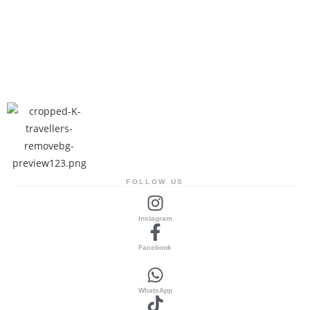
FOLLOW US
Instagram
Facebook
WhatsApp