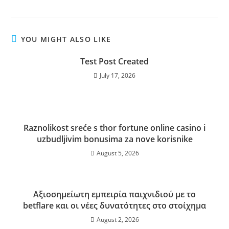
YOU MIGHT ALSO LIKE
Test Post Created
July 17, 2026
Raznolikost sreće s thor fortune online casino i
uzbudljivim bonusima za nove korisnike
August 5, 2026
Αξιοσημείωτη εμπειρία παιχνιδιού με το
betflare και οι νέες δυνατότητες στο στοίχημα
August 2, 2026