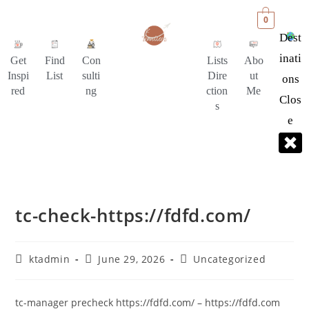
0
Dest
Inati
Get
Find
Con
Lists
Abo
Inspi
List
sulti
Dire
ut
Ons
red
ng
ction
Me
Clos
s
E
tc-check-https://fdfd.com/
ktadmin
June 29, 2026
Uncategorized
tc-manager precheck https://fdfd.com/ – https://fdfd.com