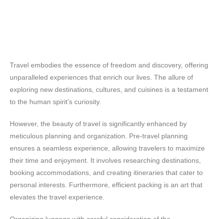
Travel embodies the essence of freedom and discovery, offering
unparalleled experiences that enrich our lives. The allure of
exploring new destinations, cultures, and cuisines is a testament
to the human spirit’s curiosity.
However, the beauty of travel is significantly enhanced by
meticulous planning and organization. Pre-travel planning
ensures a seamless experience, allowing travelers to maximize
their time and enjoyment. It involves researching destinations,
booking accommodations, and creating itineraries that cater to
personal interests. Furthermore, efficient packing is an art that
elevates the travel experience.