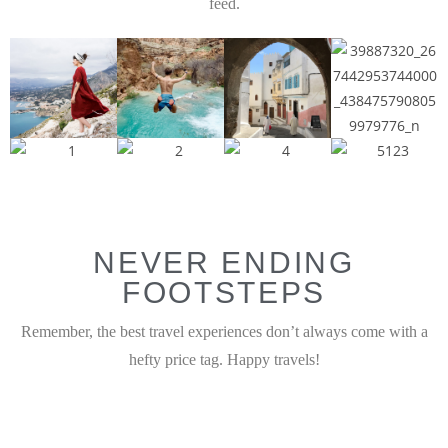
feed.
NEVER ENDING
FOOTSTEPS
Remember, the best travel experiences don’t always come with a
hefty price tag. Happy travels!