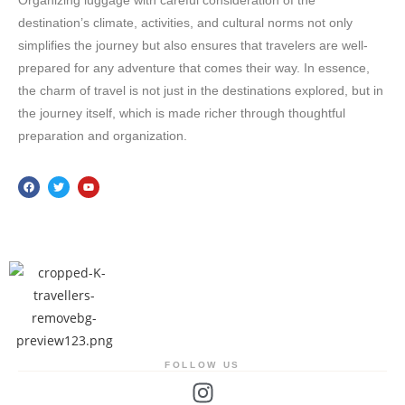
Organizing luggage with careful consideration of the
destination’s climate, activities, and cultural norms not only
simplifies the journey but also ensures that travelers are well-
prepared for any adventure that comes their way. In essence,
the charm of travel is not just in the destinations explored, but in
the journey itself, which is made richer through thoughtful
preparation and organization.
FOLLOW US