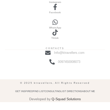
Instagram
Facebook
WhatsApp
Tiktok
CONTACTS
Info@ktravellers.com
0097450008073
© 2025 ktravellers, All Rights Reserved
GET INSPIRED
FIND LIST
CONSULTING
LIST DIRECTIONS
ABOUT ME
Developed by
Q-Squad Solutions