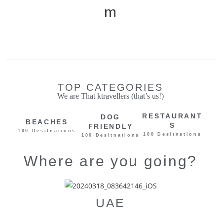
m
Ki
d
TOP CATEGORIES
We are That ktravellers (that’s us!)
RESTAURANT
DOG
BEACHES
S
FRIENDLY
100 Desitnations
100 Desitnations
100 Desitnations
Where are you going?
UAE