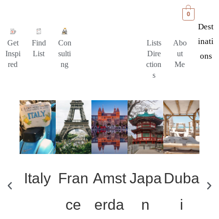
0
Dest
Inati
Get
Find
Con
Lists
Abo
Inspi
List
sulti
Dire
ut
Ons
red
ng
ction
Me
s
Italy
Fran
Amst
Japa
Duba
Un
ce
erda
n
i