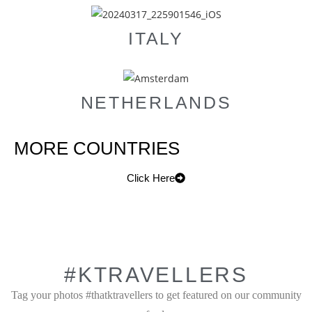
ITALY
NETHERLANDS
MORE COUNTRIES
Click Here
#KTRAVELLERS
Tag your photos #thatktravellers to get featured on our community