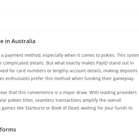
 in Australia
 a payment method, especially when it comes to pokies. This syst
or complicated details. But what exactly makes PayID stand out in
 need for card numbers or lengthy account details, making deposits
kies enthusiasts prefer this method when funding their gameplay.
s clear that this convenience is a major draw. With leading providers
r pokies titles, seamless transactions amplify the overall
n games like Starburst or Book of Dead, waiting for your funds to
tforms