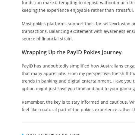
funds can make it tempting to deposit without much thou
keeping the experience enjoyable rather than stressful.
Most pokies platforms support tools for self-exclusion
transactions. Balancing excitement with awareness ensu
source of financial strain.
Wrapping Up the PayID Pokies Journey
PayID has undoubtedly simplified how Australians engage
that many appreciate. From my perspective, the shift t
trends in banking and digital entertainment. Have you tri
option might just save you time and add to your gamin
Remember, the key is to stay informed and cautious. Wi
feel like a natural part of the pokies experience rather 