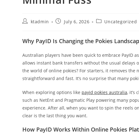
ktadmin
July 6, 2026
Uncategorized
Why PayID Is Changing the Pokies Landscape
Australian players have been quick to embrace PayID as
allows instant bank transfers without the usual delays 
the world of online pokies? For starters, it removes the
straightforward and fast. It’s no surprise that many po
When exploring options like
payid pokies australia
, it’
such as NetEnt and Pragmatic Play powering many popula
experience. After all, when you want to spin the reels o
clear is the last thing you want.
How PayID Works Within Online Pokies Pla