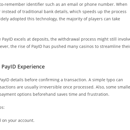
y-to-remember identifier such as an email or phone number. When
r instead of traditional bank details, which speeds up the process
dely adopted this technology, the majority of players can take
PayID excels at deposits, the withdrawal process might still involv
ever, the rise of PayID has pushed many casinos to streamline thei
 PayID Experience
PayID details before confirming a transaction. A simple typo can
sactions are usually irreversible once processed. Also, some small
e payment options beforehand saves time and frustration.
ps:
d on your account.