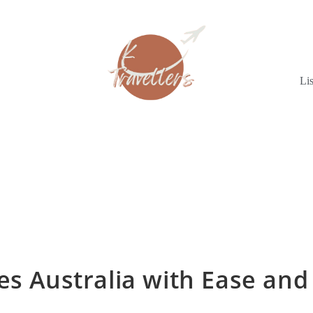
Li
es Australia with Ease and