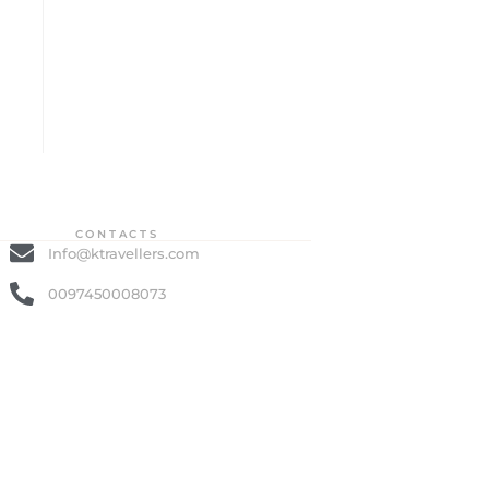
CONTACTS
Info@ktravellers.com
0097450008073