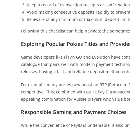
Keep a record of transaction receipts or confirmation
Avoid making consecutive deposits rapidly to prevent 
Be aware of any minimum or maximum deposit limits 
Following this checklist can help navigate the sometime
Exploring Popular Pokies Titles and Provid
Game developers like Play’n GO and Evolution have contri
catalogue that pairs well with modern payment technolog
releases, having a fast and reliable deposit method en
For example, many pokies now boast an RTP (Return to 
competitive. This, combined with quick PayID transacti
appealing combination for Aussie players who value both
Responsible Gaming and Payment Choices
While the convenience of PayID is undeniable, it also u