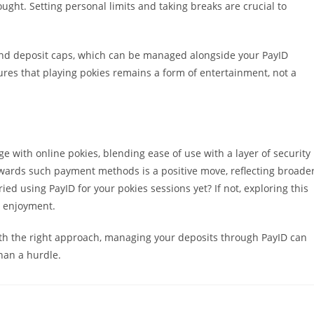
ght. Setting personal limits and taking breaks are crucial to
 and deposit caps, which can be managed alongside your PayID
res that playing pokies remains a form of entertainment, not a
 with online pokies, blending ease of use with a layer of security
owards such payment methods is a positive move, reflecting broade
ed using PayID for your pokies sessions yet? If not, exploring this
g enjoyment.
th the right approach, managing your deposits through PayID can
than a hurdle.