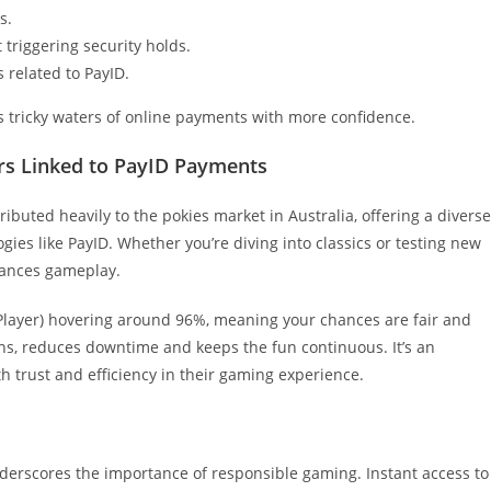
s.
triggering security holds.
related to PayID.
s tricky waters of online payments with more confidence.
ers Linked to PayID Payments
buted heavily to the pokies market in Australia, offering a diverse
ies like PayID. Whether you’re diving into classics or testing new
hances gameplay.
Player) hovering around 96%, meaning your chances are fair and
ons, reduces downtime and keeps the fun continuous. It’s an
 trust and efficiency in their gaming experience.
nderscores the importance of responsible gaming. Instant access to