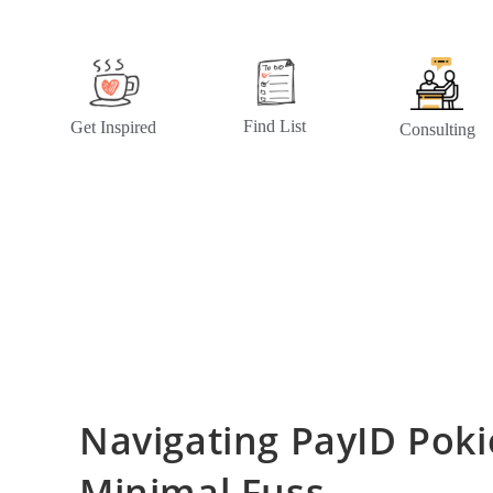
Find List
Get Inspired
Consulting
Navigating PayID Poki
Minimal Fuss