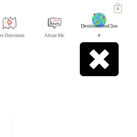
0
Destinations
Clos
E
sts Directions
About Me