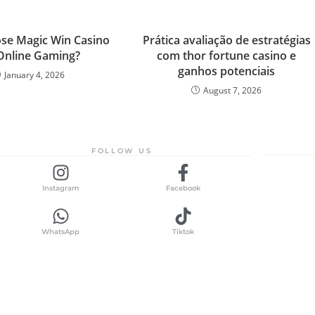
se Magic Win Casino
Prática avaliação de estratégias
Online Gaming?
com thor fortune casino e
ganhos potenciais
January 4, 2026
August 7, 2026
FOLLOW US
Instagram
Facebook
WhatsApp
Tiktok