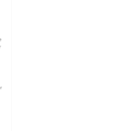
e
r
er