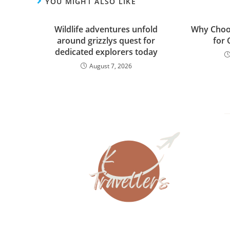
YOU MIGHT ALSO LIKE
Wildlife adventures unfold
Why Choo
around grizzlys quest for
for 
dedicated explorers today
August 7, 2026