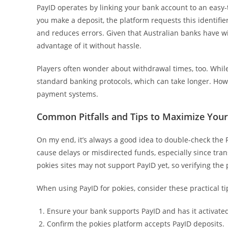
PayID operates by linking your bank account to an eas
you make a deposit, the platform requests this identifie
and reduces errors. Given that Australian banks have wi
advantage of it without hassle.
Players often wonder about withdrawal times, too. While 
standard banking protocols, which can take longer. How
payment systems.
Common Pitfalls and Tips to Maximize Your
On my end, it’s always a good idea to double-check the 
cause delays or misdirected funds, especially since tran
pokies sites may not support PayID yet, so verifying th
When using PayID for pokies, consider these practical ti
Ensure your bank supports PayID and has it activate
Confirm the pokies platform accepts PayID deposits.