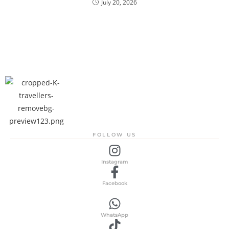
July 20, 2026
FOLLOW US
Instagram
Facebook
WhatsApp