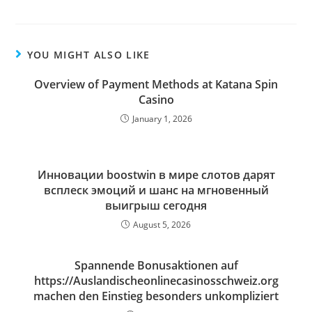
YOU MIGHT ALSO LIKE
Overview of Payment Methods at Katana Spin
Casino
January 1, 2026
Инновации boostwin в мире слотов дарят
всплеск эмоций и шанс на мгновенный
выигрыш сегодня
August 5, 2026
Spannende Bonusaktionen auf
https://Auslandischeonlinecasinosschweiz.org
machen den Einstieg besonders unkompliziert