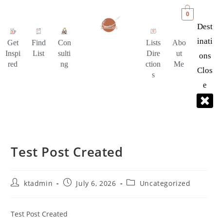
0
Dest
Inati
Get
Find
Con
Lists
Abo
Inspi
List
sulti
Dire
ut
Ons
red
ng
ction
Me
Clos
s
E
Test Post Created
ktadmin
July 6, 2026
Uncategorized
Test Post Created