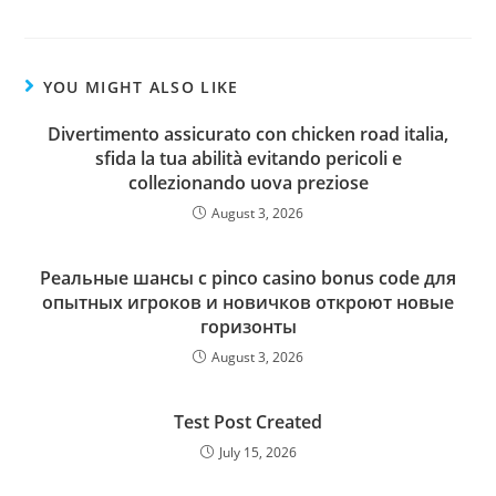
YOU MIGHT ALSO LIKE
Divertimento assicurato con chicken road italia,
sfida la tua abilità evitando pericoli e
collezionando uova preziose
August 3, 2026
Реальные шансы с pinco casino bonus code для
опытных игроков и новичков откроют новые
горизонты
August 3, 2026
Test Post Created
July 15, 2026