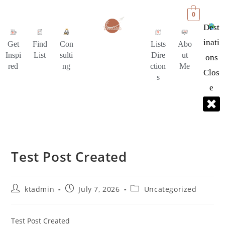
0
Dest
Inati
Get
Find
Con
Lists
Abo
Inspi
List
sulti
Dire
ut
Ons
red
ng
ction
Me
Clos
s
E
Test Post Created
ktadmin
July 7, 2026
Uncategorized
Test Post Created