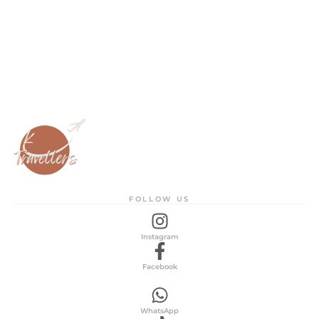
FOLLOW US
Instagram
Facebook
WhatsApp