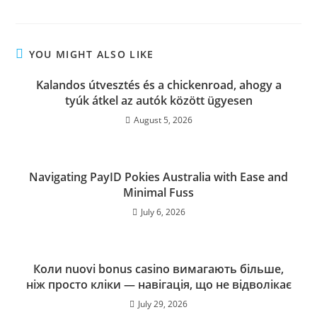
YOU MIGHT ALSO LIKE
Kalandos útvesztés és a chickenroad, ahogy a
tyúk átkel az autók között ügyesen
August 5, 2026
Navigating PayID Pokies Australia with Ease and
Minimal Fuss
July 6, 2026
Коли nuovi bonus casino вимагають більше,
ніж просто кліки — навігація, що не відволікає
July 29, 2026