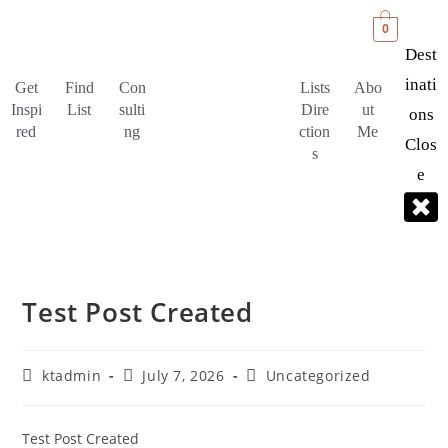
0
Dest
Inati
Get
Find
Con
Lists
Abo
Inspi
List
sulti
Dire
ut
Ons
red
ng
ction
Me
Clos
s
E
Test Post Created
ktadmin
July 7, 2026
Uncategorized
Test Post Created