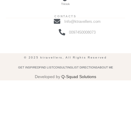
Tiktok
CONTACTS
Info@ktravellers.com
0097450008073
© 2025 ktravellers, All Rights Reserved
GET INSPIRED
FIND LIST
CONSULTING
LIST DIRECTIONS
ABOUT ME
Developed by
Q-Squad Solutions