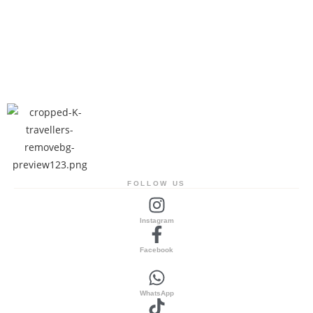
FOLLOW US
Instagram
Facebook
WhatsApp