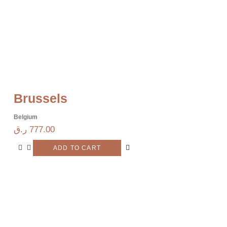
Brussels
Belgium
ر.ق
777.00
ADD TO CART