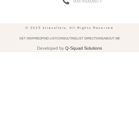
0097450008073
© 2025 ktravellers, All Rights Reserved
GET INSPIRED
FIND LIST
CONSULTING
LIST DIRECTIONS
ABOUT ME
Developed by
Q-Squad Solutions