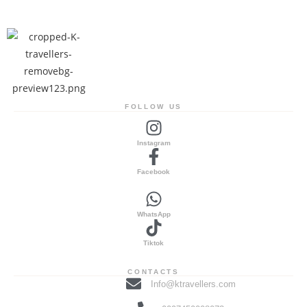
FOLLOW US
Instagram
Facebook
WhatsApp
Tiktok
CONTACTS
Info@ktravellers.com