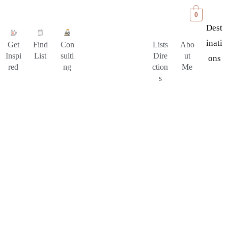
0
Dest
Inati
Get
Find
Con
Lists
Abo
Inspi
List
sulti
Dire
ut
Ons
red
ng
ction
Me
s