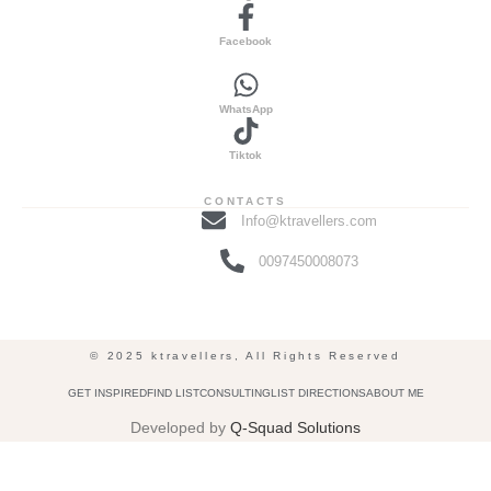
Facebook
WhatsApp
Tiktok
CONTACTS
Info@ktravellers.com
0097450008073
© 2025 ktravellers, All Rights Reserved
GET INSPIRED
FIND LIST
CONSULTING
LIST DIRECTIONS
ABOUT ME
Developed by
Q-Squad Solutions