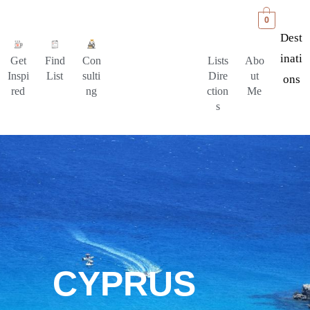
0
Dest
Inati
Get
Find
Con
Lists
Abo
Inspi
List
sulti
Dire
ut
Ons
red
ng
ction
Me
s
CYPRUS