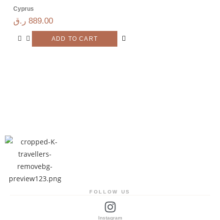
Cyprus
ر.ق
889.00
ADD TO CART
FOLLOW US
Instagram