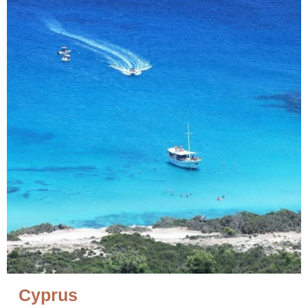
Cyprus