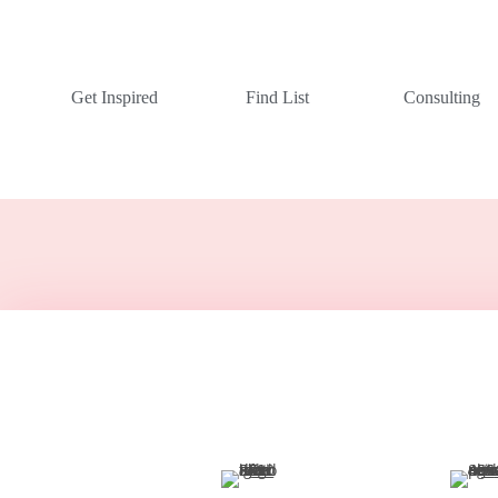
Get Inspired
Find List
Consulting