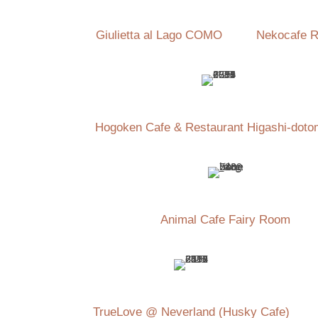
Giulietta al Lago COMO
Nekocafe R
Hogoken Cafe & Restaurant Higashi-doto
Animal Cafe Fairy Room
TrueLove @ Neverland (Husky Cafe)