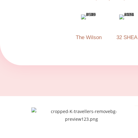
The Wilson
32 SHEA