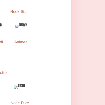
Rock Star
il
Animeal
ette
Nose Dive