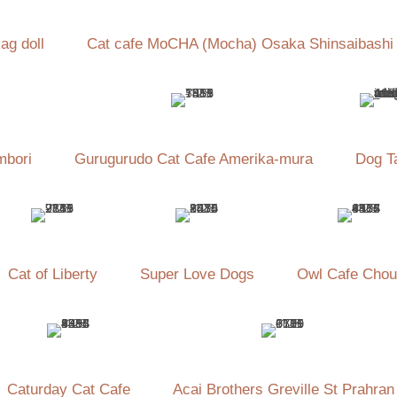
ag doll
Cat cafe MoCHA (Mocha) Osaka Shinsaibashi
mbori
Gurugurudo Cat Cafe Amerika-mura
Dog Ta
Cat of Liberty
Super Love Dogs
Owl Cafe Chou
Caturday Cat Cafe
Acai Brothers Greville St Prahran