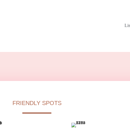
Li
FRIENDLY SPOTS