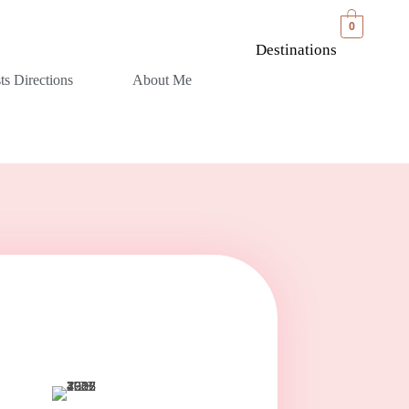
0
Destinations
sts Directions
About Me