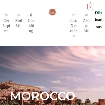
0
Dest
Inati
Get
Find
Con
Lists
Abo
Inspi
List
sulti
Dire
ut
Ons
red
ng
ction
Me
s
MOROCCO