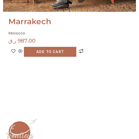
Marrakech
Morocco
ر.ق
987.00
ADD TO CART