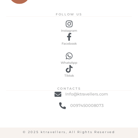
FOLLOW US
Instagram
Facebook
WhatsApp
Tiktok
CONTACTS
Info@ktravellers.com
0097450008073
© 2025 ktravellers, All Rights Reserved