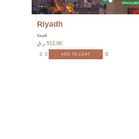
Riyadh
Saudi
ر.ق
512.00
ADD TO CART