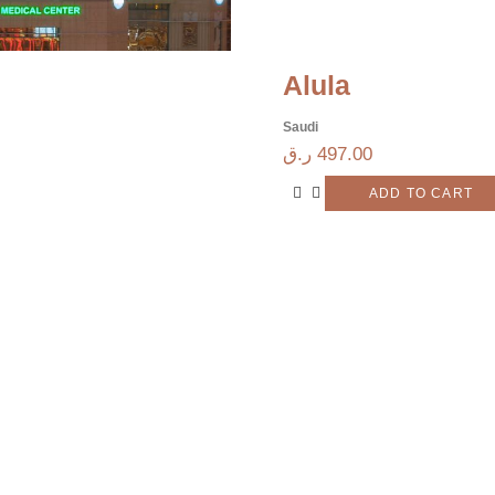
Alula
Saudi
ر.ق
497.00
ADD TO CART