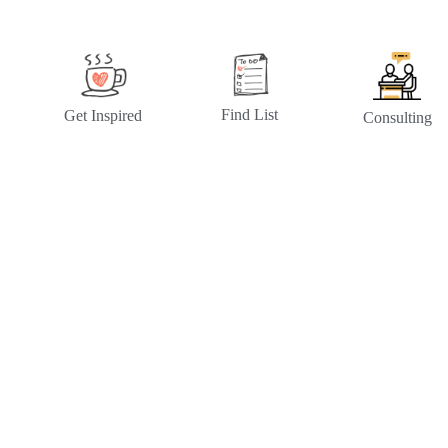
Find List
Get Inspired
Consulting