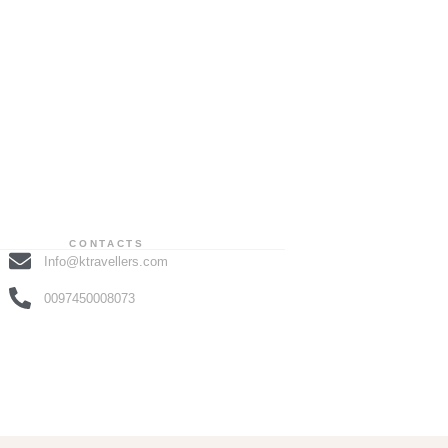
CONTACTS
Info@ktravellers.com
0097450008073