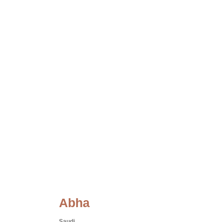
Abha
Saudi