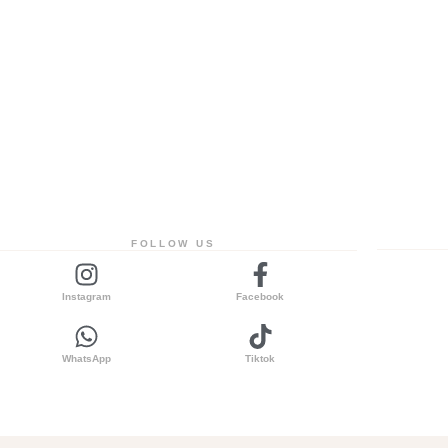
FOLLOW US
Instagram
Facebook
WhatsApp
Tiktok