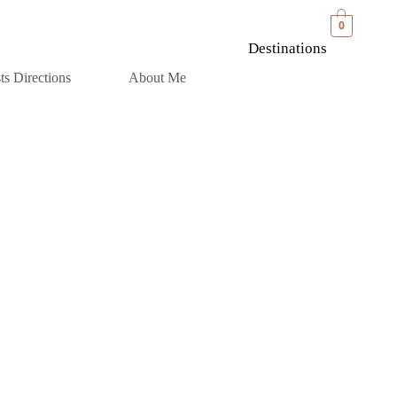
0
Destinations
sts Directions
About Me
BIA