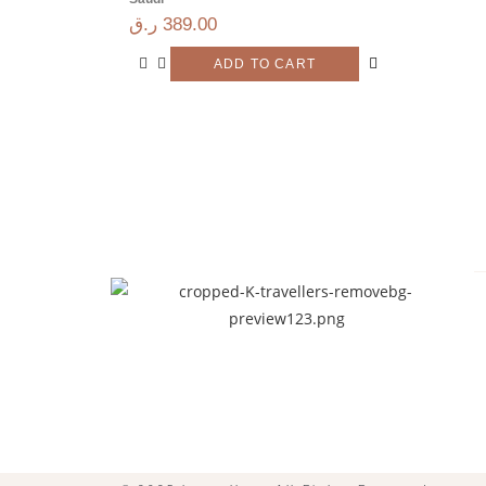
ر.ق
389.00
ADD TO CART