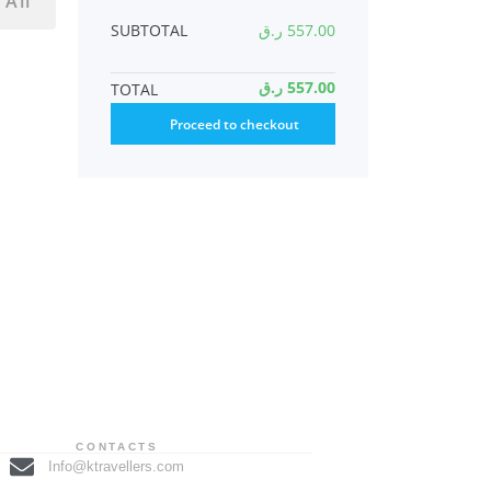
 All
SUBTOTAL
ر.ق
557.00
ر.ق
557.00
TOTAL
Proceed to checkout
CONTACTS
Info@ktravellers.com