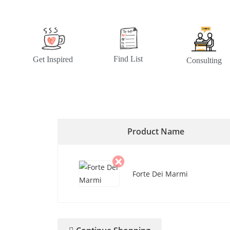
Find List
Get Inspired
Consulting
Product Name
Forte Dei Marmi