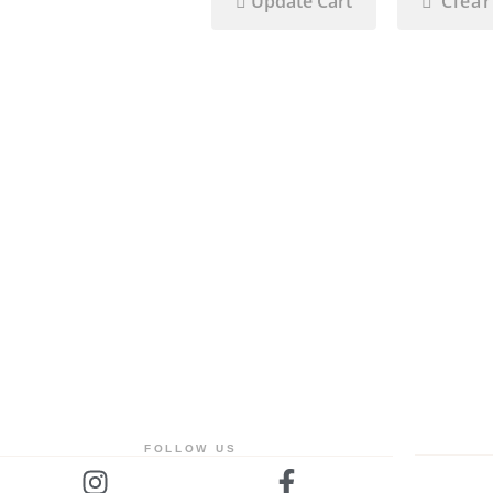
Update Cart
Clear
FOLLOW US