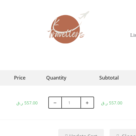
Li
Price
Quantity
Subtotal
−
+
ر.ق
557.00
ر.ق
557.00