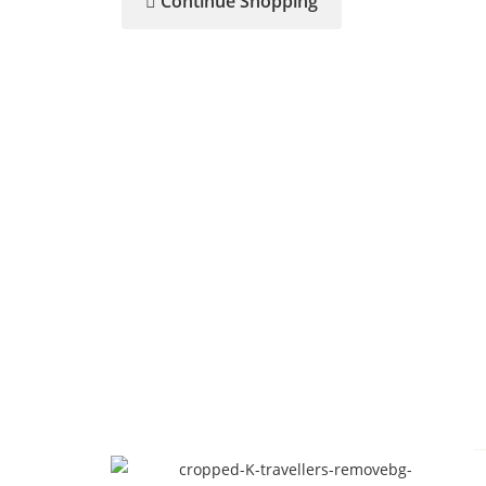
Continue Shopping