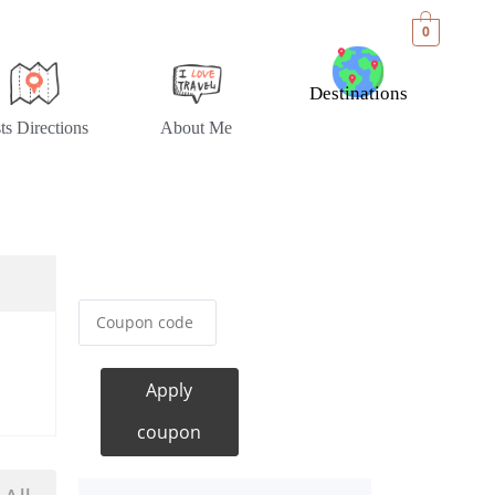
0
Destinations
sts Directions
About Me
Apply
coupon