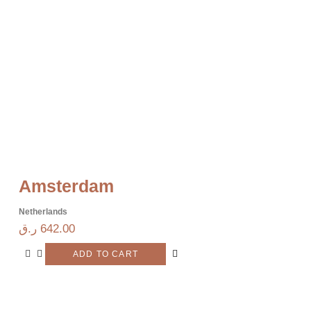
Amsterdam
Netherlands
ر.ق
642.00
ADD TO CART