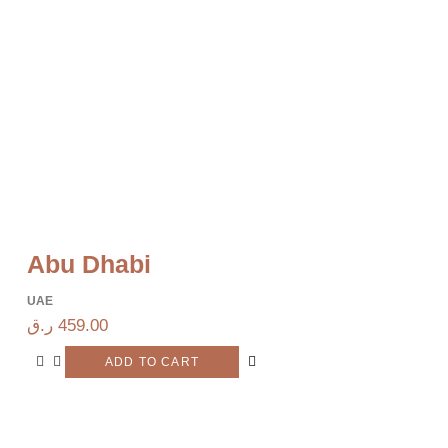
Abu Dhabi
UAE
ر.ق
459.00
ADD TO CART