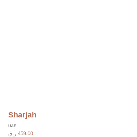
Sharjah
UAE
ر.ق
459.00