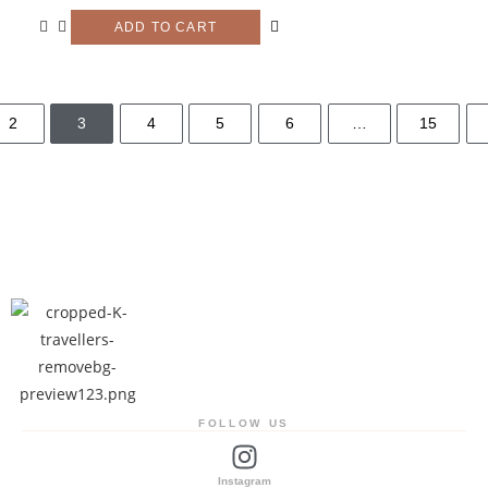
ADD TO CART
2
3
4
5
6
…
15
FOLLOW US
Instagram