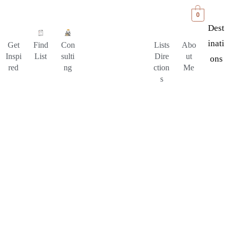
0
Dest
Inati
Get
Find
Con
Lists
Abo
Inspi
List
sulti
Dire
ut
Ons
red
ng
ction
Me
s