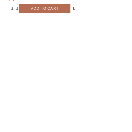
ADD TO CART