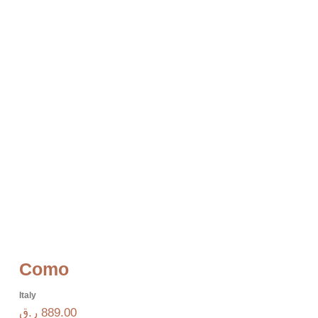
Como
Italy
ر.ق
889.00