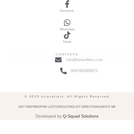
Facebook
WhatsApp
Tiktok
CONTACTS
Info@ktravellers.com
0097450008073
© 2025 ktravellers, All Rights Reserved
GET INSPIRED
FIND LIST
CONSULTING
LIST DIRECTIONS
ABOUT ME
Developed by
Q-Squad Solutions