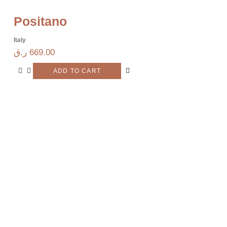
Positano
Italy
ر.ق
669.00
ADD TO CART