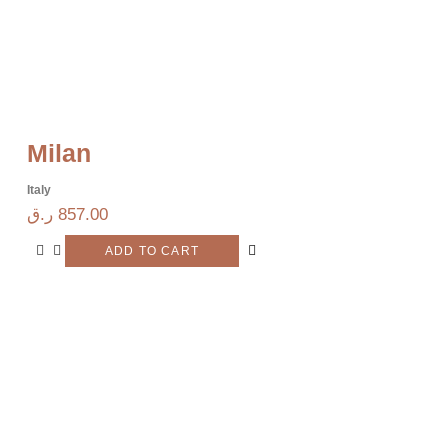
Milan
Italy
ر.ق
857.00
ADD TO CART