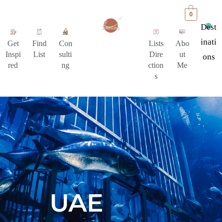
0
Dest
Inati
Get
Find
Con
Lists
Abo
Inspi
List
sulti
Dire
ut
Ons
red
ng
ction
Me
s
UAE