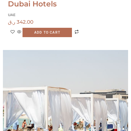
Dubai Hotels
UAE
ر.ق
342.00
ADD TO CART