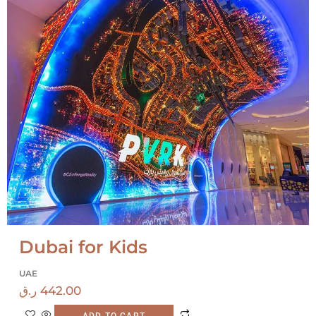
Dubai for Kids
UAE
ر.ق
442.00
ADD TO CART