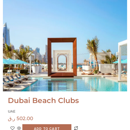
Dubai Beach Clubs
UAE
ر.ق
502.00
ADD TO CART