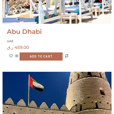
Abu Dhabi
UAE
ر.ق
459.00
ADD TO CART