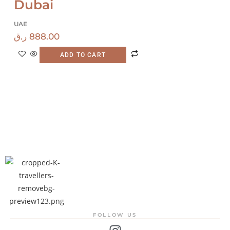
Dubai
UAE
ر.ق
888.00
ADD TO CART
FOLLOW US