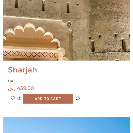
Sharjah
UAE
ر.ق
459.00
ADD TO CART