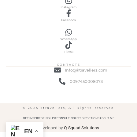
Instagram
Facebook
WhatsApp
Tiktok
CONTACTS
Info@ktravellers.com
0097450008073
© 2025 ktravellers, All Rights Reserved
GET INSPIRED
FIND LIST
CONSULTING
LIST DIRECTIONS
ABOUT ME
Developed by
Q-Squad Solutions
EN