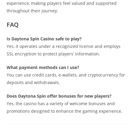
experience, making players feel valued and supported
throughout their journey.
FAQ
Is Daytona Spin Casino safe to play?
Yes, it operates under a recognized license and employs
SSL encryption to protect players’ information.
What payment methods can I use?
You can use credit cards, e-wallets, and cryptocurrency for
deposits and withdrawals.
Does Daytona Spin offer bonuses for new players?
Yes, the casino has a variety of welcome bonuses and
promotions designed to enhance the gaming experience.