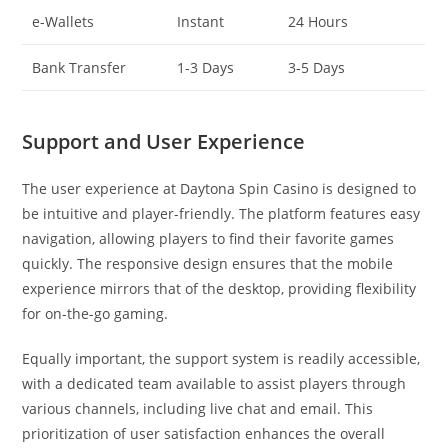
e-Wallets
Instant
24 Hours
Bank Transfer
1-3 Days
3-5 Days
Support and User Experience
The user experience at Daytona Spin Casino is designed to
be intuitive and player-friendly. The platform features easy
navigation, allowing players to find their favorite games
quickly. The responsive design ensures that the mobile
experience mirrors that of the desktop, providing flexibility
for on-the-go gaming.
Equally important, the support system is readily accessible,
with a dedicated team available to assist players through
various channels, including live chat and email. This
prioritization of user satisfaction enhances the overall