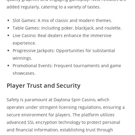
added regularly, catering to a variety of tastes.
Slot Games: A mix of classic and modern themes.
Table Games: Including poker, blackjack, and roulette.
Live Casino: Real dealers enhance the immersive
experience.
Progressive Jackpots: Opportunities for substantial
winnings.
Promotional Events: Frequent tournaments and game
showcases.
Player Trust and Security
Safety is paramount at Daytona Spin Casino, which
operates under stringent licensing regulations, ensuring a
secure environment for players. The platform utilizes
advanced SSL encryption technology to protect personal
and financial information, establishing trust through