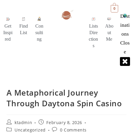
0
Dest
Inati
Get
Find
Con
Lists
Abo
Inspi
List
sulti
Dire
ut
Ons
red
ng
ction
Me
Clos
s
E
A Metaphorical Journey
Through Daytona Spin Casino
ktadmin
February 8, 2026
Uncategorized
0 Comments