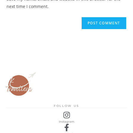
next time I comment.
FOLLOW US
Instagram