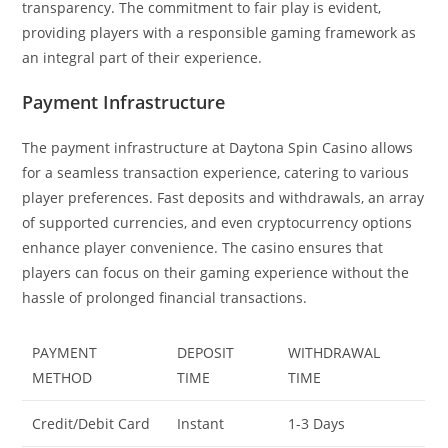
transparency. The commitment to fair play is evident,
providing players with a responsible gaming framework as
an integral part of their experience.
Payment Infrastructure
The payment infrastructure at Daytona Spin Casino allows
for a seamless transaction experience, catering to various
player preferences. Fast deposits and withdrawals, an array
of supported currencies, and even cryptocurrency options
enhance player convenience. The casino ensures that
players can focus on their gaming experience without the
hassle of prolonged financial transactions.
PAYMENT
DEPOSIT
WITHDRAWAL
METHOD
TIME
TIME
Credit/Debit Card
Instant
1-3 Days