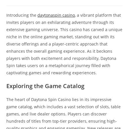
Introducing the
daytonaspin casino​
, a vibrant platform that
invites players on an exhilarating adventure through its
extensive gaming universe. This casino has carved a unique
niche in the online gaming market, standing out with its
diverse offerings and a player-centric approach that
enhances the overall gaming experience. As it beckons
players with both excitement and responsibility, Daytona
Spin takes users on a metaphorical journey filled with
captivating games and rewarding experiences.
Exploring the Game Catalog
The heart of Daytona Spin Casino lies in its impressive
game catalog, which includes a vast selection of slots, table
games, and live dealer options. Players can discover
hundreds of titles from top-tier providers, ensuring high-
quality graphics and engaging gameplay. New releases are