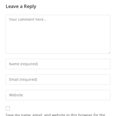
Leave a Reply
Save my name, email, and website in this browser for the