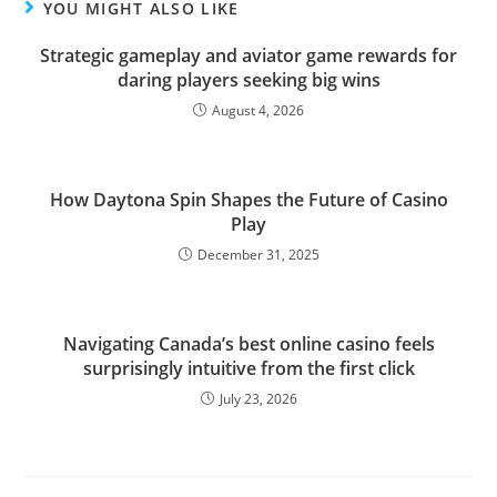
YOU MIGHT ALSO LIKE
Strategic gameplay and aviator game rewards for
daring players seeking big wins
August 4, 2026
How Daytona Spin Shapes the Future of Casino
Play
December 31, 2025
Navigating Canada’s best online casino feels
surprisingly intuitive from the first click
July 23, 2026