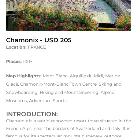
Chamonix - USD 205
Location:
FRANCE
Places:
100+
Map Highlights:
Mont Blanc, Aiguille du Midi, Mer de
Glace, Chamonix-Mont-Blanc Town Centre, Skiing and
Snowboarding, Hiking and Mountaineering, Alpine
Museums, Adventure Sports.
INTRODUCTION:
Chamonix is a world-renowned resort town situated in the
French Alps, near the borders of Switzerland and Italy. It is
famous for its spectacular mountain scenery, outdoor