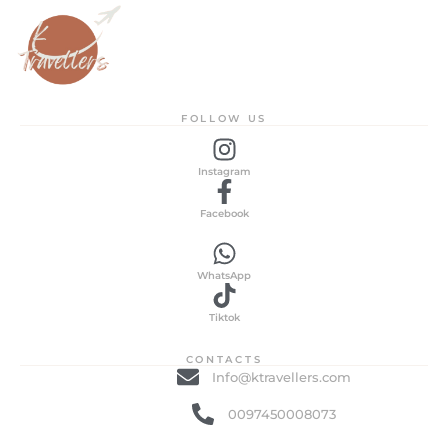
FOLLOW US
Instagram
Facebook
WhatsApp
Tiktok
CONTACTS
Info@ktravellers.com
0097450008073