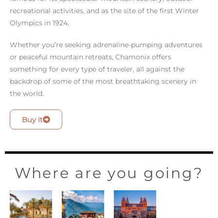
recreational activities, and as the site of the first Winter
Olympics in 1924.
Whether you’re seeking adrenaline-pumping adventures
or peaceful mountain retreats, Chamonix offers
something for every type of traveler, all against the
backdrop of some of the most breathtaking scenery in
the world.
Buy it
Where are you going?