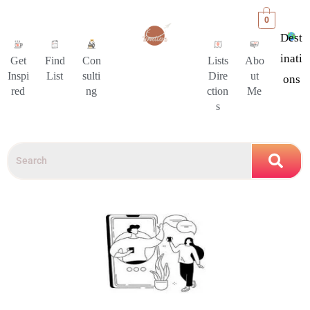
0
Dest
Inati
Get
Find
Con
Lists
Abo
Inspi
List
sulti
Dire
ut
Ons
red
ng
ction
Me
s