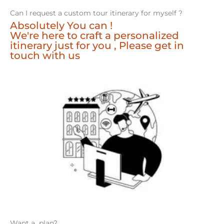
Can I request a custom tour itinerary for myself ?
Absolutely You can !
We're here to craft a personalized
itinerary just for you , Please get in
touch with us
Want a plan?