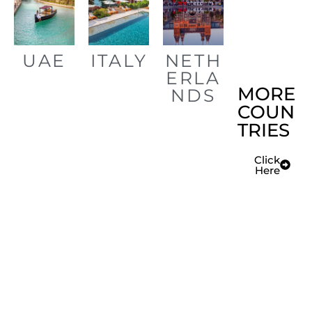
UAE
ITALY
NETH
ERLA
MORE
NDS
COUN
TRIES
Click
Here