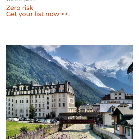
Zero risk
Get your list now >>.