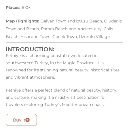
Places:
100+
Map Highlights:
Dalyan Town and Iztuzu Beach, Oludeniz
Town and Beach, Patara Beach and Ancient city, Calis
Beach, Hisaronu Town, Gocek Town, Uzumlu Village
INTRODUCTION:
Fethiye is a charming coastal town located in
southwestern Turkey, in the Mugla Province. It is
renowned for its stunning natural beauty, historical sites,
and vibrant atmosphere.
Fethiye offers a perfect blend of natural beauty, history,
and culture, making it a must-visit destination for
travelers exploring Turkey’s Mediterranean coast.
Buy it