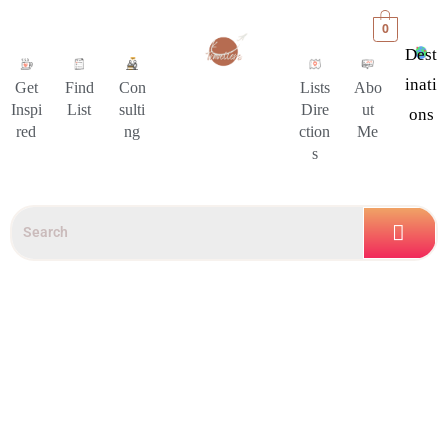
0
Dest
Inati
Get
Find
Con
Lists
Abo
Inspi
List
sulti
Dire
ut
Ons
red
ng
ction
Me
s