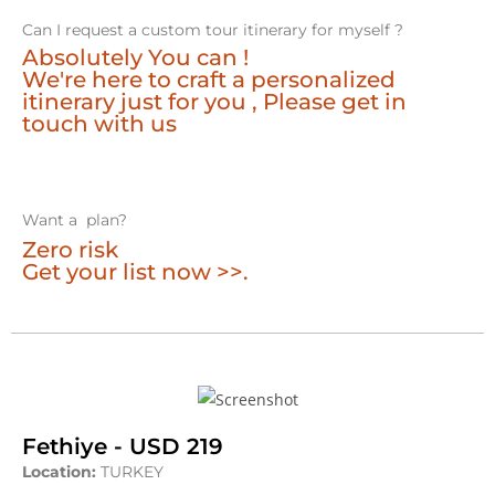
Can I request a custom tour itinerary for myself ?
Absolutely You can !
We're here to craft a personalized
itinerary just for you , Please get in
touch with us
Want a plan?
Zero risk
Get your list now >>.
Fethiye - USD 219
Location:
TURKEY