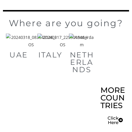
Where are you going?
UAE
ITALY
NETH
ERLA
NDS
MORE
COUN
TRIES
Click
Here