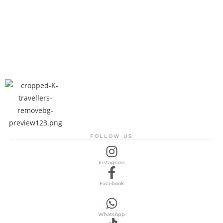
FOLLOW US
Instagram
Facebook
WhatsApp