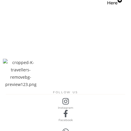
Here
FOLLOW US
Instagram
Facebook