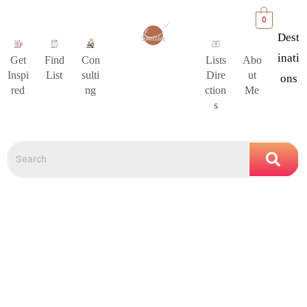
0
Dest
Inati
Get
Find
Con
Lists
Abo
Inspi
List
sulti
Dire
ut
Ons
red
ng
ction
Me
s