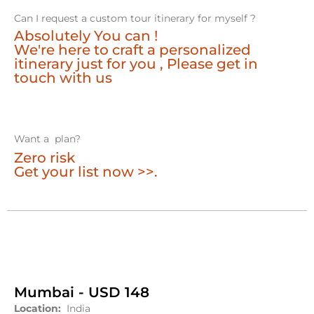
Can I request a custom tour itinerary for myself ?
Absolutely You can !
We're here to craft a personalized
itinerary just for you , Please get in
touch with us
Want a plan?
Zero risk
Get your list now >>.
Mumbai - USD 148
Location:
India