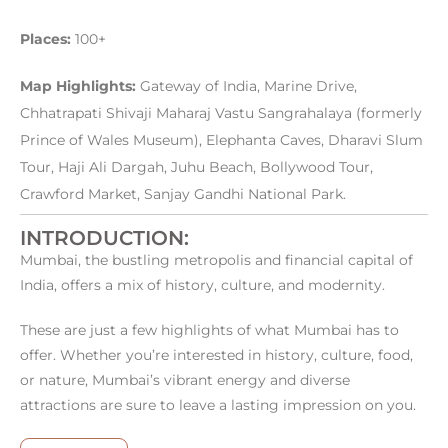
Places:
100+
Map Highlights:
Gateway of India, Marine Drive,
Chhatrapati Shivaji Maharaj Vastu Sangrahalaya (formerly
Prince of Wales Museum), Elephanta Caves, Dharavi Slum
Tour, Haji Ali Dargah, Juhu Beach, Bollywood Tour,
Crawford Market, Sanjay Gandhi National Park.
INTRODUCTION:
Mumbai, the bustling metropolis and financial capital of
India, offers a mix of history, culture, and modernity.
These are just a few highlights of what Mumbai has to
offer. Whether you’re interested in history, culture, food,
or nature, Mumbai’s vibrant energy and diverse
attractions are sure to leave a lasting impression on you.