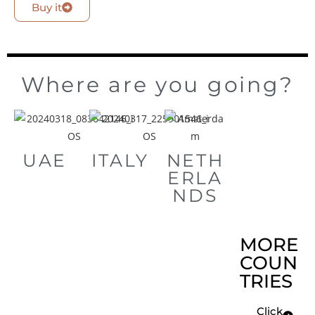
Buy it
Where are you going?
UAE
ITALY
NETH
ERLA
NDS
MORE
COUN
TRIES
Click