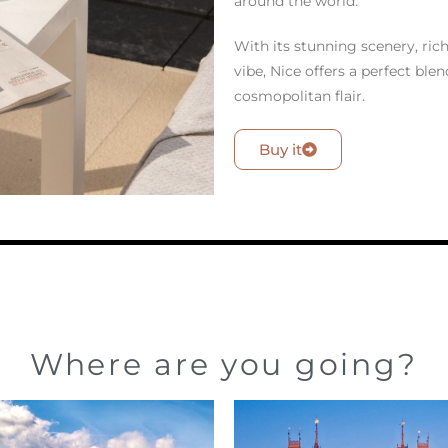
around the world.
With its stunning scenery, ric
vibe, Nice offers a perfect ble
cosmopolitan flair.
Buy it
Where are you going?