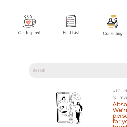
Find List
Get Inspired
Consulting
Can I r
for mys
Abso
We're
perso
for y