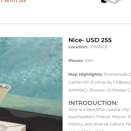
h with us
Nice- USD 255
Location:
FRANCE
Places:
100+
Map Highlights:
Promenade des
Castle Hill (Colline du Châte
(MAMAC), Russian Orthodox Ca
INTRODUCTION:
Nice is a beautiful coastal city
southeastern France. Known fo
history, and diverse culture, N