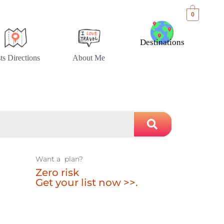
0
Destinations
sts Directions
About Me
Want a plan?
Zero risk
Get your list now >>.