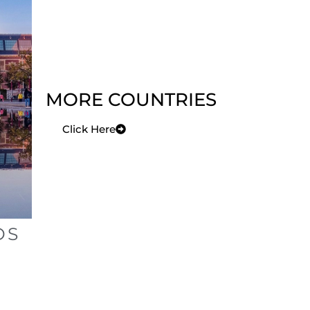
MORE COUNTRIES
Click Here
DS