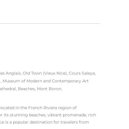
 Anglais, Old Town (Vieux Nice), Cours Saleya,
au), Museum of Modern and Contemporary Art
thedral, Beaches, Mont Boron.
 located in the French Riviera region of
r its stunning beaches, vibrant promenade, rich
ice is a popular destination for travelers from