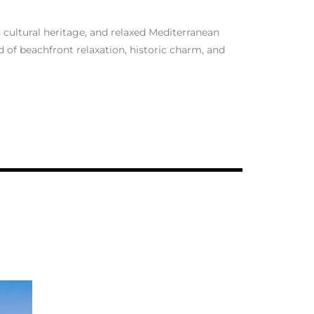
h cultural heritage, and relaxed Mediterranean
nd of beachfront relaxation, historic charm, and