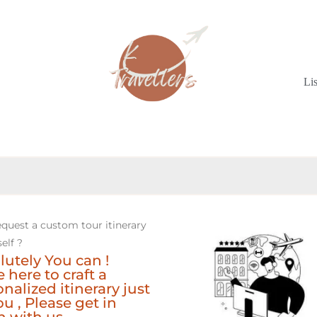
Li
equest a custom tour itinerary
elf ?
lutely You can !
 here to craft a
nalized itinerary just
ou , Please get in