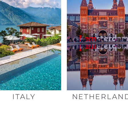
ITALY
NETHERLAN