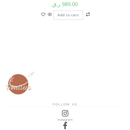
ر.ق
989.00
Add to cart
FOLLOW US
Instagram