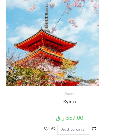
Japan
Kyoto
ر.ق
557.00
Add to cart