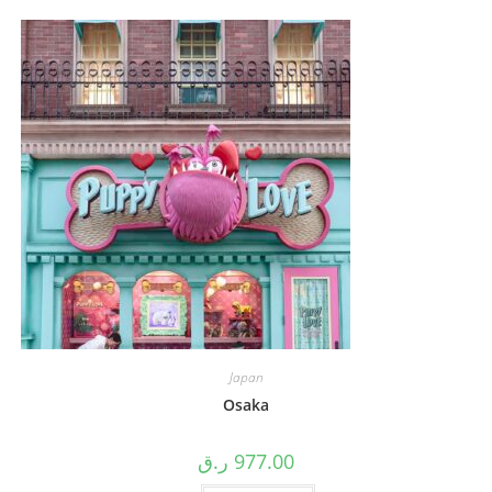
Japan
Osaka
ر.ق
977.00