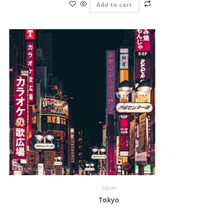
Add to cart
Japan
Tokyo