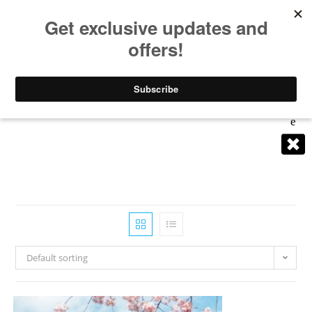
0
Dest
Inati
Get
Find
Con
Lists
Abo
Inspi
List
sulti
Dire
ut
Ons
red
ng
ction
Me
Clos
s
E
Default sorting