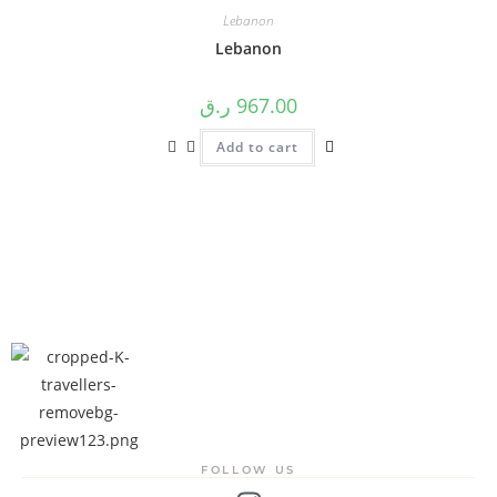
Lebanon
Lebanon
ر.ق
967.00
Add to cart
FOLLOW US