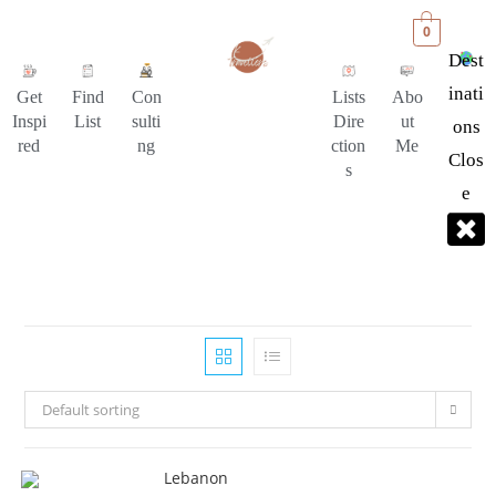
0
Dest
Inati
Get
Find
Con
Lists
Abo
Inspi
List
sulti
Dire
ut
Ons
red
ng
ction
Me
Clos
s
E
Default sorting