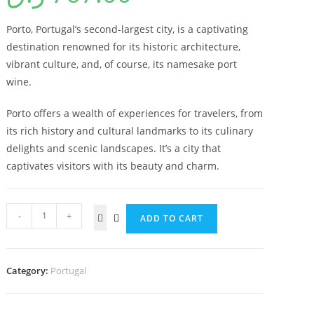
Porto, Portugal’s second-largest city, is a captivating
destination renowned for its historic architecture,
vibrant culture, and, of course, its namesake port
wine.
Porto offers a wealth of experiences for travelers, from
its rich history and cultural landmarks to its culinary
delights and scenic landscapes. It’s a city that
captivates visitors with its beauty and charm.
-
+
ADD TO CART
Category:
⁠Portugal