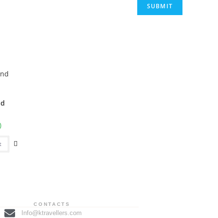
nd
0
t
CONTACTS
Info@ktravellers.com