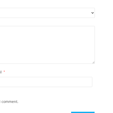
il
*
 I comment.