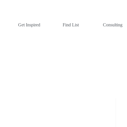
Get Inspired
Find List
Consulting