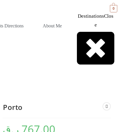
0
Destinations
Clos
E
sts Directions
About Me
⁠Porto
ر.ق
767.00