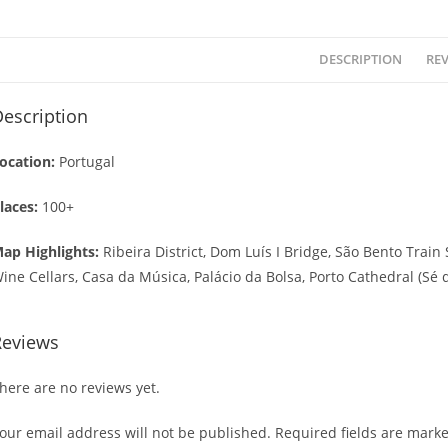
DESCRIPTION
REV
escription
ocation:
Portugal
laces:
100+
ap Highlights:
Ribeira District, Dom Luís I Bridge, São Bento Train 
ine Cellars, Casa da Música, Palácio da Bolsa, Porto Cathedral (Sé 
Reviews
here are no reviews yet.
our email address will not be published.
Required fields are mark