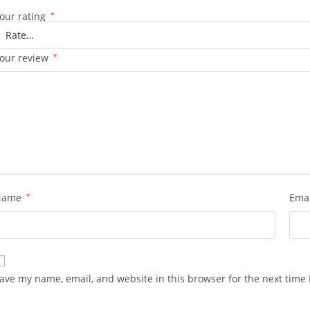
our rating
*
our review
*
Name
*
Ema
ave my name, email, and website in this browser for the next time