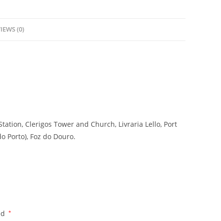
IEWS (0)
Station, Clerigos Tower and Church, Livraria Lello, Port
do Porto), Foz do Douro.
ed
*