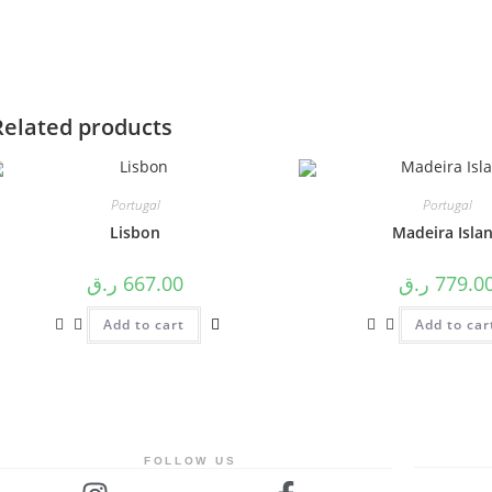
Related products
⁠Portugal
⁠Portugal
Lisbon
⁠Madeira Isla
ر.ق
667.00
ر.ق
779.0
Add to cart
Add to car
FOLLOW US