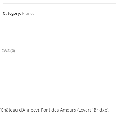
Category:
France
IEWS (0)
 (Château d’Annecy), Pont des Amours (Lovers’ Bridge),