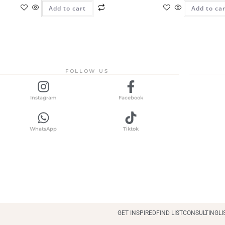
Add to cart
Add to ca
FOLLOW US
Instagram
Facebook
WhatsApp
Tiktok
GET INSPIRED
FIND LIST
CONSULTING
LI