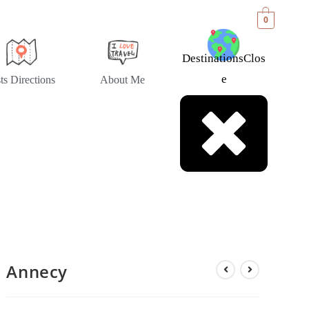
0
Destinations
Clos
E
sts Directions
About Me
Annecy