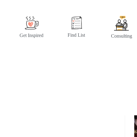
Find List
Get Inspired
Consulting