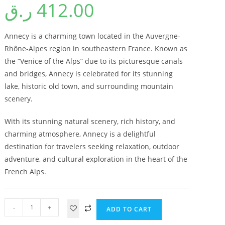
ر.ق
412.00
Annecy is a charming town located in the Auvergne-
Rhône-Alpes region in southeastern France. Known as
the “Venice of the Alps” due to its picturesque canals
and bridges, Annecy is celebrated for its stunning
lake, historic old town, and surrounding mountain
scenery.
With its stunning natural scenery, rich history, and
charming atmosphere, Annecy is a delightful
destination for travelers seeking relaxation, outdoor
adventure, and cultural exploration in the heart of the
French Alps.
-
+
ADD TO CART