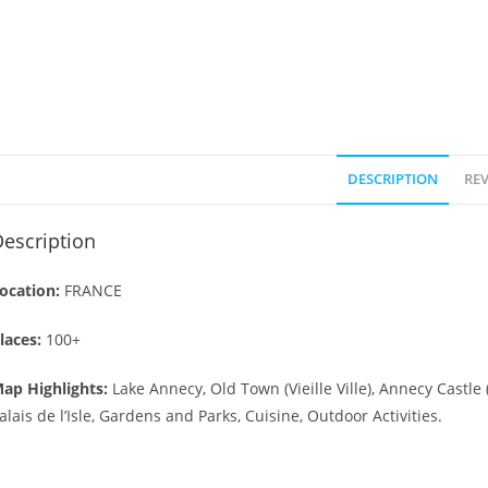
DESCRIPTION
REV
escription
ocation:
FRANCE
laces:
100+
ap Highlights:
Lake Annecy, Old Town (Vieille Ville), Annecy Castle
alais de l’Isle, Gardens and Parks, Cuisine, Outdoor Activities.