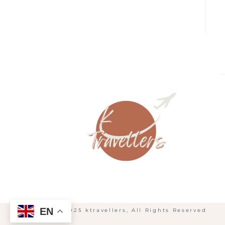
EN
© 2025 ktravellers, All Rights Reserved