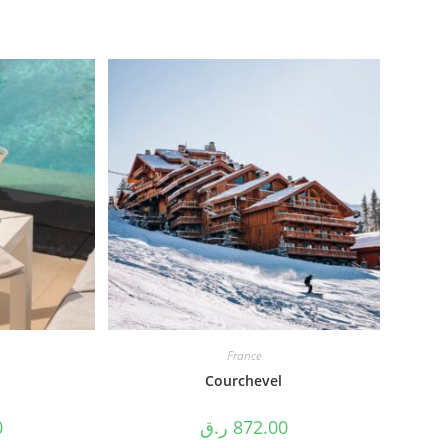
France
Courchevel
0
ر.ق
872.00