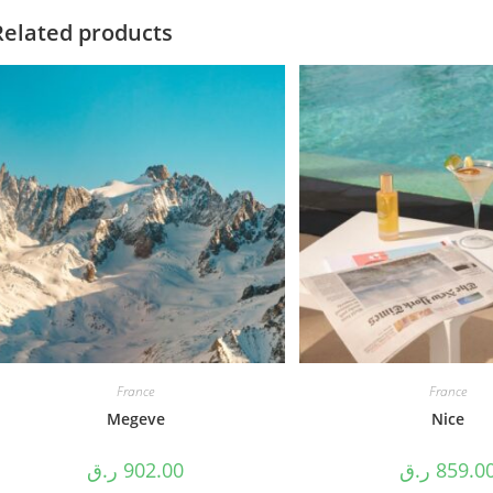
Related products
France
France
Megeve
Nice
ر.ق
902.00
ر.ق
859.0