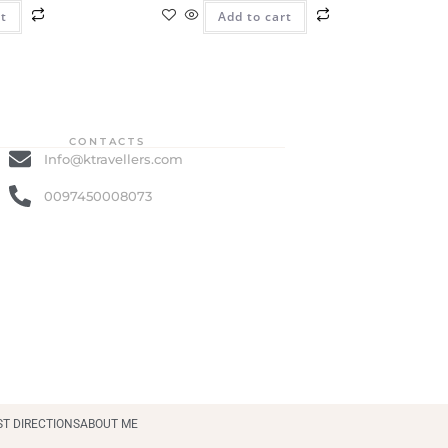
rt
Add to cart
CONTACTS
Info@ktravellers.com
0097450008073
ST DIRECTIONS
ABOUT ME