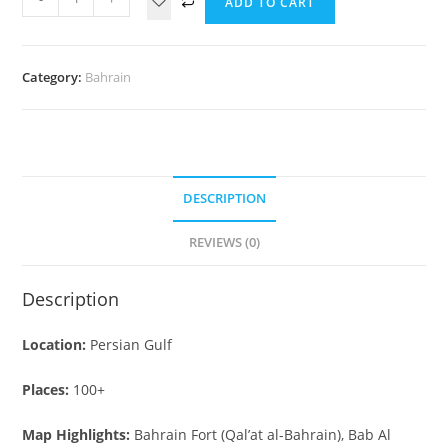
ADD TO CART
Category:
Bahrain
DESCRIPTION
REVIEWS (0)
Description
Location:
Persian Gulf
Places:
100+
Map Highlights:
Bahrain Fort (Qal’at al-Bahrain), Bab Al