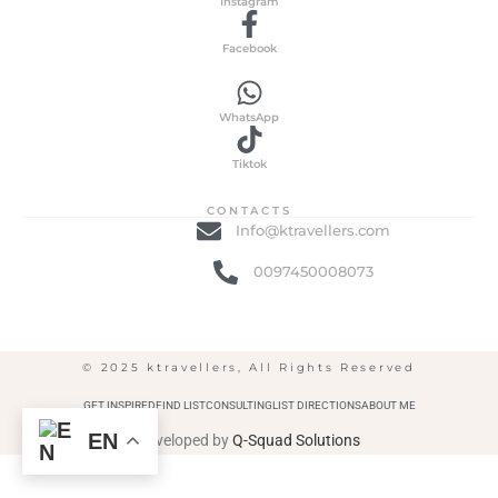
Instagram
Facebook
WhatsApp
Tiktok
CONTACTS
Info@ktravellers.com
0097450008073
© 2025 ktravellers, All Rights Reserved
GET INSPIRED
FIND LIST
CONSULTING
LIST DIRECTIONS
ABOUT ME
EN
Developed by
Q-Squad Solutions