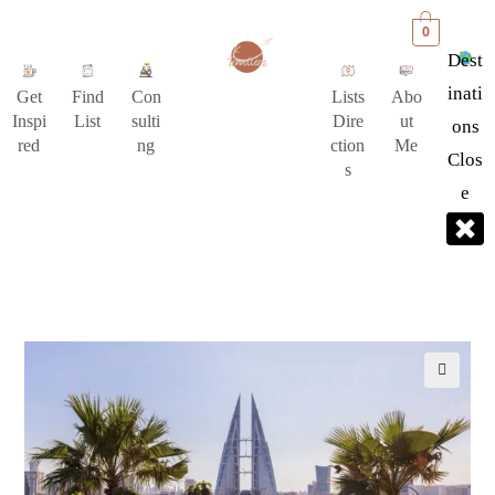
0
Dest
Inati
Get
Find
Con
Lists
Abo
Inspi
List
sulti
Dire
ut
Ons
red
ng
ction
Me
Clos
s
E
🔍