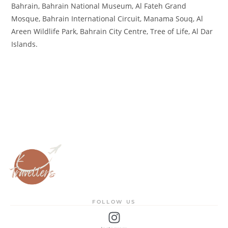
Bahrain, Bahrain National Museum, Al Fateh Grand
Mosque, Bahrain International Circuit, Manama Souq, Al
Areen Wildlife Park, Bahrain City Centre, Tree of Life, Al Dar
Islands.
FOLLOW US