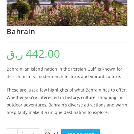
Bahrain
ر.ق
442.00
Bahrain, an island nation in the Persian Gulf, is known for
its rich history, modern architecture, and vibrant culture.
These are just a few highlights of what Bahrain has to offer.
Whether you’re interested in history, culture, shopping, or
outdoor adventures, Bahrain’s diverse attractions and warm
hospitality make it a unique destination to explore.
-
+