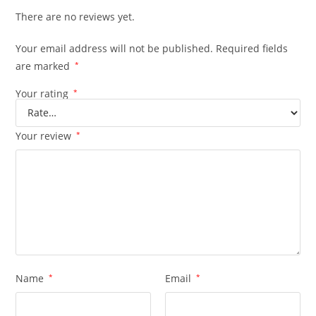
There are no reviews yet.
Your email address will not be published.
Required fields
are marked
*
Your rating
*
Your review
*
Name
*
Email
*