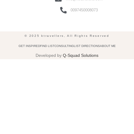
0097450008073
© 2025 ktravellers, All Rights Reserved
GET INSPIRED
FIND LIST
CONSULTING
LIST DIRECTIONS
ABOUT ME
Developed by
Q-Squad Solutions