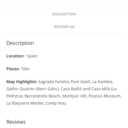
DESCRIPTION
REVIEWS (0)
Description
Location:
Spain
Places:
100+
Map Highlights:
Sagrada Família, Park Güell, La Rambla,
Gothic Quarter (Barri Gòtic), Casa Batlló and Casa Milà (La
Pedrera), Barceloneta Beach, Montjuïc Hill, Picasso Museum,
La Boqueria Market, Camp Nou.
Reviews