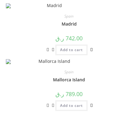
Spain
Madrid
ر.ق
742.00
Add to cart
Spain
Mallorca Island
ر.ق
789.00
Add to cart