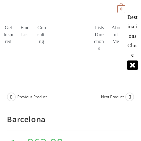
0
Dest
Inati
Get
Find
Con
Lists
Abo
Inspi
List
sulti
Dire
ut
Ons
red
ng
ction
Me
Clos
s
E
Previous Product
Next Product
Barcelona