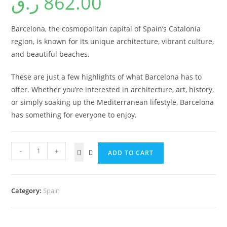
ر.ق
862.00
Barcelona, the cosmopolitan capital of Spain’s Catalonia
region, is known for its unique architecture, vibrant culture,
and beautiful beaches.
These are just a few highlights of what Barcelona has to
offer. Whether you’re interested in architecture, art, history,
or simply soaking up the Mediterranean lifestyle, Barcelona
has something for everyone to enjoy.
-
+
ADD TO CART
Category:
Spain