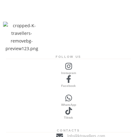
FOLLOW US
Instagram
Facebook
WhatsApp
Tiktok
CONTACTS
Info@ktravellers.com