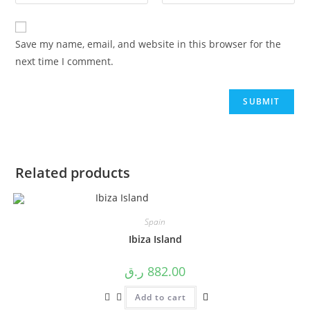
Save my name, email, and website in this browser for the
next time I comment.
Related products
Spain
Ibiza Island
ر.ق
882.00
Add to cart