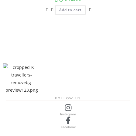
Add to cart
FOLLOW US
Instagram
Facebook