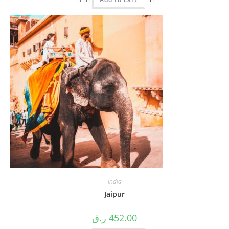
India
Jaipur
ر.ق
452.00