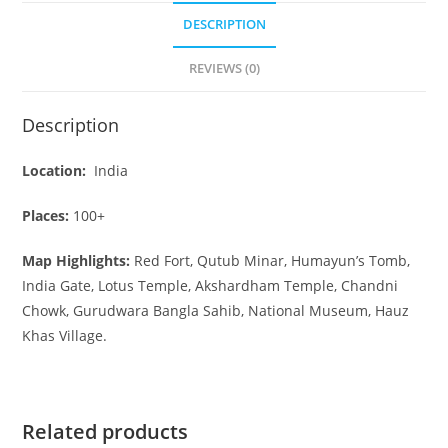
DESCRIPTION
REVIEWS (0)
Description
Location:
India
Places:
100+
Map Highlights:
Red Fort, Qutub Minar, Humayun’s Tomb,
India Gate, Lotus Temple, Akshardham Temple, Chandni
Chowk, Gurudwara Bangla Sahib, National Museum, Hauz
Khas Village.
Related products