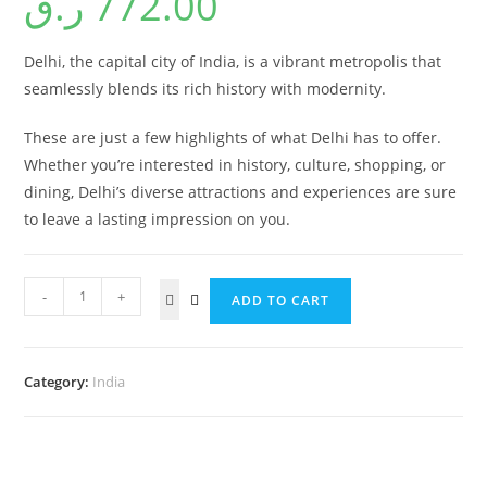
ر.ق
772.00
Delhi, the capital city of India, is a vibrant metropolis that
seamlessly blends its rich history with modernity.
These are just a few highlights of what Delhi has to offer.
Whether you’re interested in history, culture, shopping, or
dining, Delhi’s diverse attractions and experiences are sure
to leave a lasting impression on you.
-
+
ADD TO CART
Category:
India