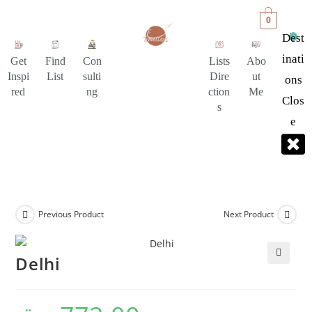
0
Dest
Inati
Get
Find
Con
Lists
Abo
Inspi
List
sulti
Dire
ut
Ons
red
ng
ction
Me
Clos
s
E
Previous Product
Next Product
Delhi
🔍