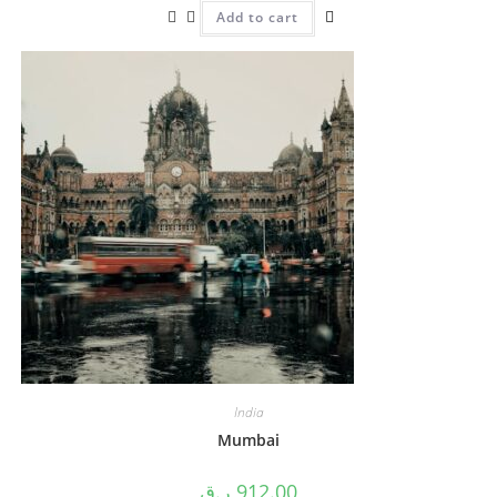
Add to cart
India
Mumbai
ر.ق
912.00