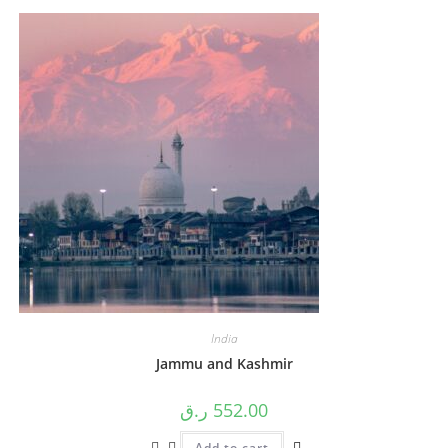
India
Jammu and Kashmir
ر.ق
552.00
Add to cart