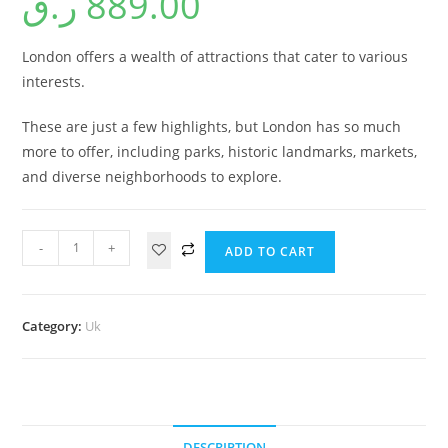
ر.ق
889.00
London offers a wealth of attractions that cater to various
interests.
These are just a few highlights, but London has so much
more to offer, including parks, historic landmarks, markets,
and diverse neighborhoods to explore.
-
+
ADD TO CART
Category:
Uk
DESCRIPTION