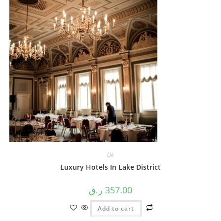
Uk
Luxury Hotels In Lake District
ر.ق
357.00
Add to cart