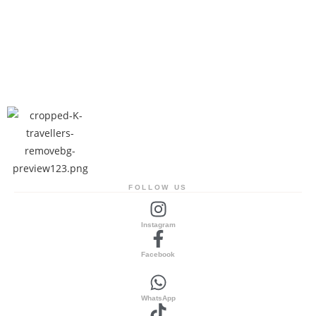
FOLLOW US
Instagram
Facebook
WhatsApp