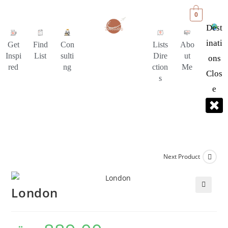
0
Dest
Inati
Get
Find
Con
Lists
Abo
Inspi
List
sulti
Dire
ut
Ons
red
ng
ction
Me
Clos
s
E
Next Product
London
🔍