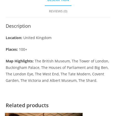
REVIEWS (0)
Description
Location:
United Kingdom
Places:
100+
Map Highlights:
The British Museum, The Tower of London,
Buckingham Palace, The Houses of Parliament and Big Ben,
The London Eye, The West End, The Tate Modern, Covent
Garden, The Victoria and Albert Museum, The Shard.
Related products