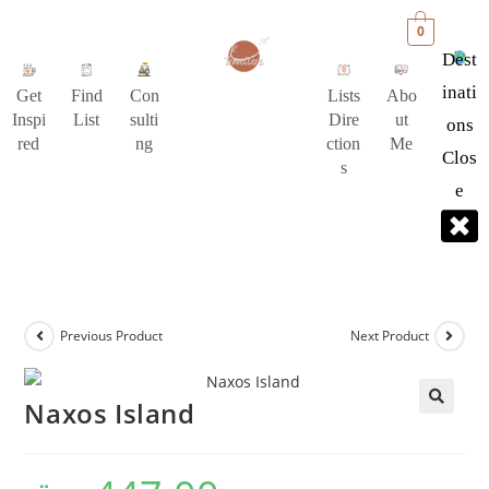
0
Dest
Inati
Get
Find
Con
Lists
Abo
Inspi
List
sulti
Dire
ut
Ons
red
ng
ction
Me
Clos
s
E
Previous Product
Next Product
Naxos Island
🔍