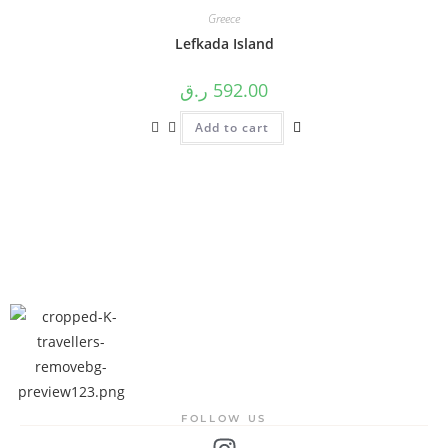
Greece
Lefkada Island
ر.ق
592.00
Add to cart
FOLLOW US