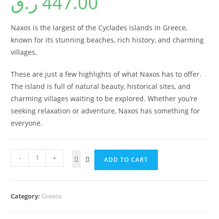
ر.ق
447.00
Naxos is the largest of the Cyclades islands in Greece,
known for its stunning beaches, rich history, and charming
villages.
These are just a few highlights of what Naxos has to offer.
The island is full of natural beauty, historical sites, and
charming villages waiting to be explored. Whether you’re
seeking relaxation or adventure, Naxos has something for
everyone.
-
+
ADD TO CART
Category:
Greece