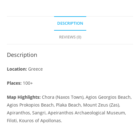
DESCRIPTION
REVIEWS (0)
Description
Location:
Greece
Places:
100+
Map Highlights:
Chora (Naxos Town), Agios Georgios Beach,
Agios Prokopios Beach, Plaka Beach, Mount Zeus (Zas),
Apiranthos, Sangri, Apeiranthos Archaeological Museum,
Filoti, Kouros of Apollonas.