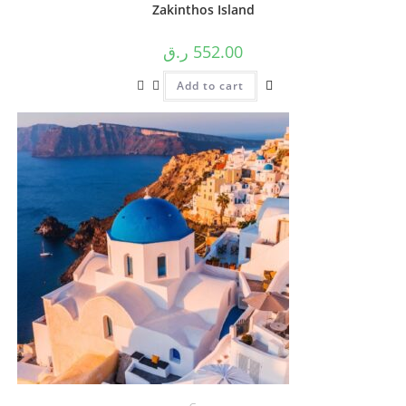
Zakinthos Island
ر.ق
552.00
Add to cart