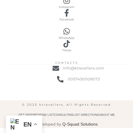
Instagram
Facebook
WhatsApp
Tiktok
CONTACTS
Info@ktravellers.com
0097450008073
© 2025 ktravellers, All Rights Reserved
GET INSPIRED
FIND LIST
CONSULTING
LIST DIRECTIONS
ABOUT ME
EN
Developed by
Q-Squad Solutions