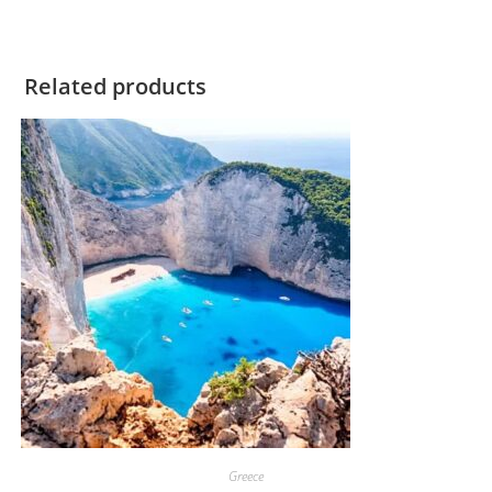
Related products
Greece