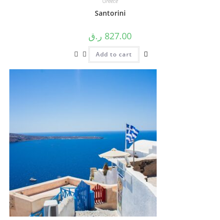
Greece
Santorini
ر.ق
827.00
Add to cart