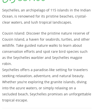
Seychelles, an archipelago of 115 islands in the Indian
Ocean, is renowned for its pristine beaches, crystal-
clear waters, and lush tropical landscapes.
Cousin Island: Discover the pristine nature reserve of
Cousin Island, a haven for seabirds, turtles, and other
wildlife. Take guided nature walks to learn about
conservation efforts and spot rare bird species such
as the Seychelles warbler and Seychelles magpie
robin.
Seychelles offers a paradise-like setting for travelers
seeking relaxation, adventure, and natural beauty.
Whether you’re exploring the granite islands, diving
into the azure waters, or simply relaxing on a
secluded beach, Seychelles promises an unforgettable
tropical escape.