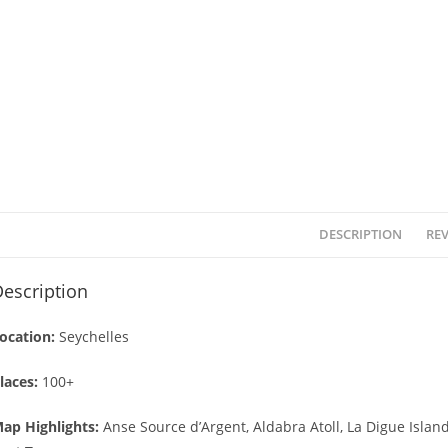
DESCRIPTION
REV
escription
ocation:
Seychelles
laces:
100+
ap Highlights:
Anse Source d’Argent, Aldabra Atoll, La Digue Island