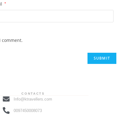
il
*
 I comment.
CONTACTS
Info@ktravellers.com
0097450008073