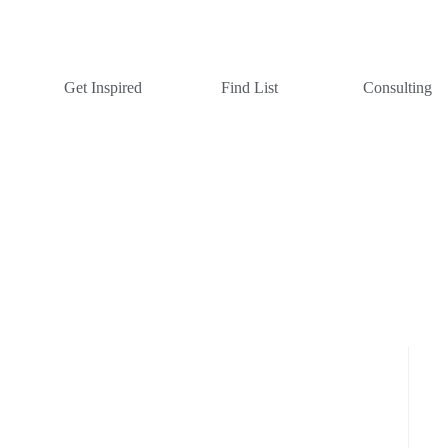
Get Inspired
Find List
Consulting