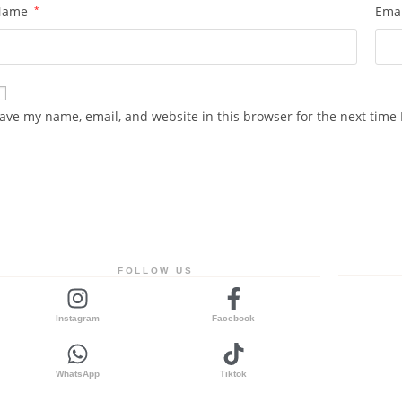
Name
*
Ema
ave my name, email, and website in this browser for the next time
FOLLOW US
Instagram
Facebook
WhatsApp
Tiktok