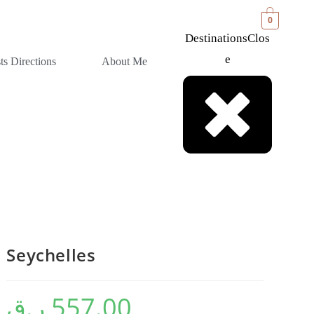
0
Destinations
Clos
E
sts Directions
About Me
Seychelles
ر.ق
557.00