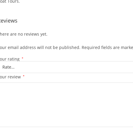
oat Tours.
Reviews
here are no reviews yet.
our email address will not be published.
Required fields are mark
our rating
*
our review
*