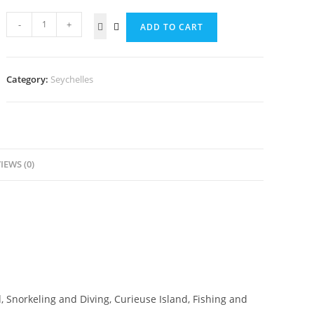
-
+
ADD TO CART
Category:
Seychelles
IEWS (0)
, Snorkeling and Diving, Curieuse Island, Fishing and