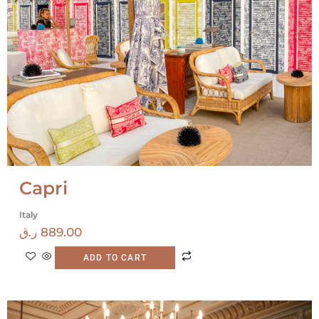
Capri
Italy
ر.ق
889.00
ADD TO CART