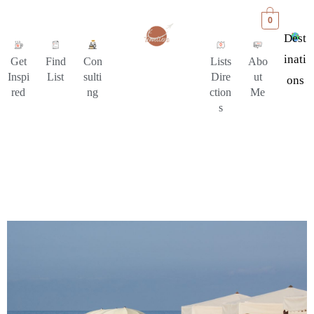
0
Dest
Inati
Get
Find
Con
Lists
Abo
Inspi
List
sulti
Dire
ut
Ons
red
ng
ction
Me
s