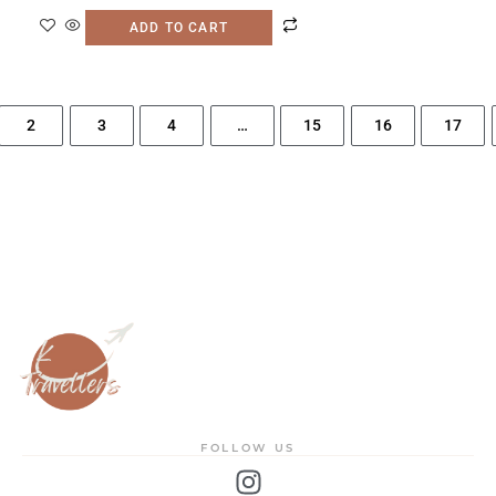
ADD TO CART
2
3
4
…
15
16
17
FOLLOW US