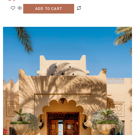
ADD TO CART