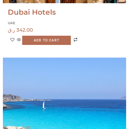
Dubai Hotels
UAE
ر.ق
342.00
ADD TO CART