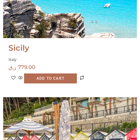
Sicily
Italy
ر.ق
779.00
ADD TO CART