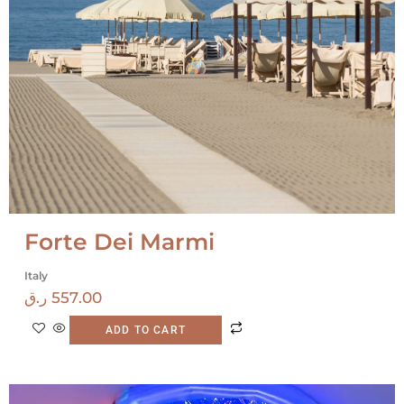
Forte Dei Marmi
Italy
ر.ق
557.00
ADD TO CART