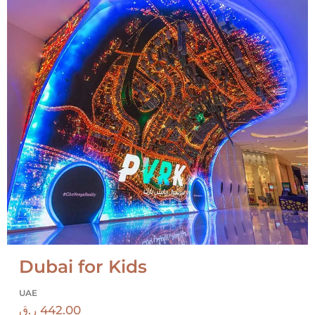
Dubai for Kids
UAE
ر.ق
442.00