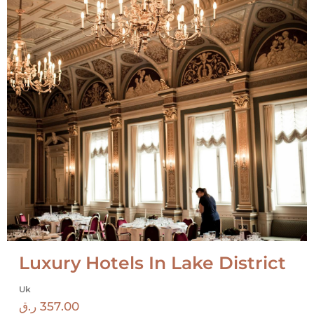
Luxury Hotels In Lake District
Uk
ر.ق
357.00