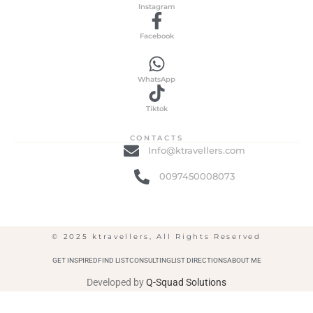
Instagram
Facebook
WhatsApp
Tiktok
CONTACTS
Info@ktravellers.com
0097450008073
© 2025 ktravellers, All Rights Reserved
GET INSPIRED
FIND LIST
CONSULTING
LIST DIRECTIONS
ABOUT ME
Developed by
Q-Squad Solutions