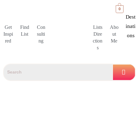
0
Dest
Inati
Get
Find
Con
Lists
Abo
Inspi
List
sulti
Dire
ut
Ons
red
ng
ction
Me
s