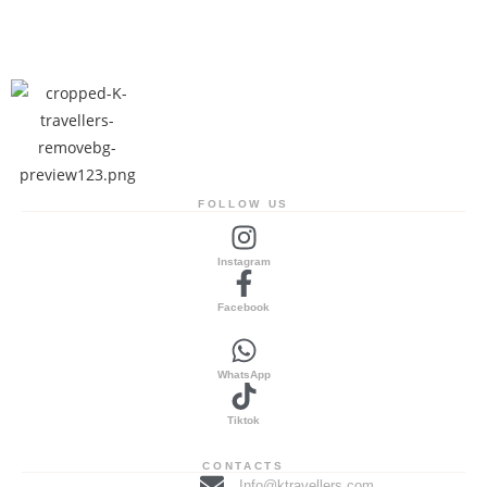
FOLLOW US
Instagram
Facebook
WhatsApp
Tiktok
CONTACTS
Info@ktravellers.com