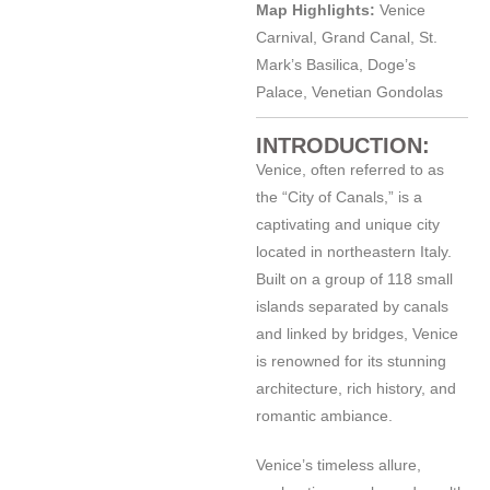
Map Highlights:
Venice
Carnival, Grand Canal, St.
Mark’s Basilica, Doge’s
Palace, Venetian Gondolas
INTRODUCTION:
Venice, often referred to as
the “City of Canals,” is a
captivating and unique city
located in northeastern Italy.
Built on a group of 118 small
islands separated by canals
and linked by bridges, Venice
is renowned for its stunning
architecture, rich history, and
romantic ambiance.
Venice’s timeless allure,