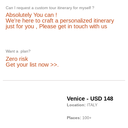
Can I request a custom tour itinerary for myself ?
Absolutely You can !
We're here to craft a personalized itinerary
just for you , Please get in touch with us
Want a plan?
Zero risk
Get your list now >>.
Venice - USD 148
Location:
ITALY
Places:
100+