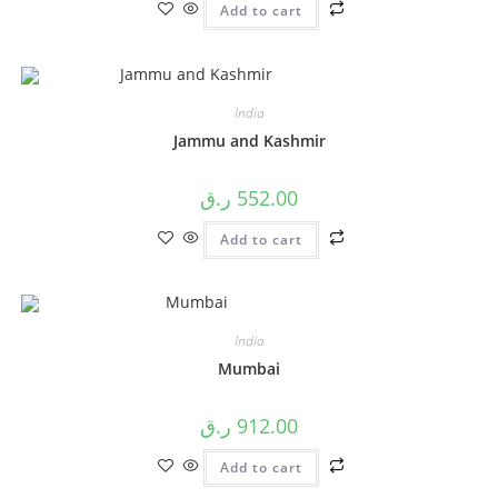
Add to cart
India
Jammu and Kashmir
ر.ق
552.00
Add to cart
India
Mumbai
ر.ق
912.00
Add to cart