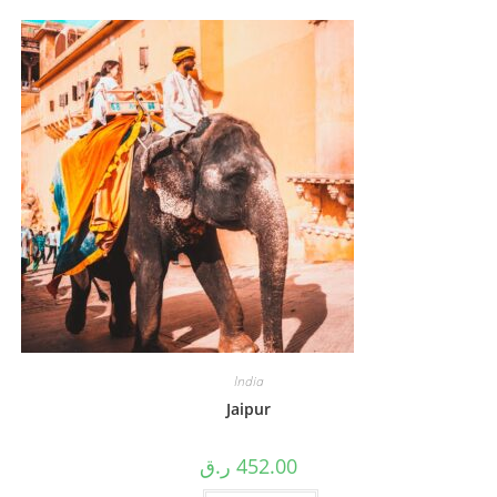
India
Jaipur
ر.ق
452.00