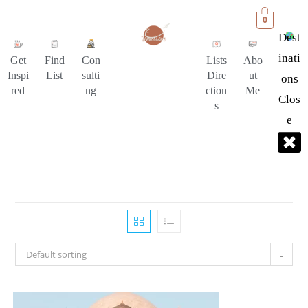
0
Dest
Inati
Get
Find
Con
Lists
Abo
Inspi
List
sulti
Dire
ut
Ons
red
ng
ction
Me
Clos
s
E
Default sorting