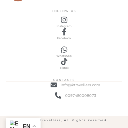
FOLLOW US
Instagram
Facebook
WhatsApp
Tiktok
CONTACTS
Info@ktravellers.com
0097450008073
© 2025 ktravellers, All Rights Reserved
EN