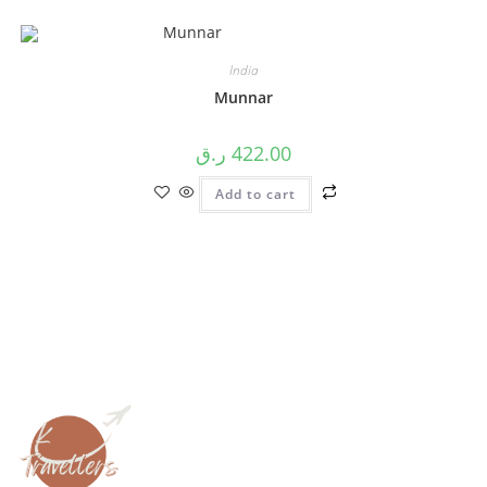
India
Munnar
ر.ق
422.00
Add to cart