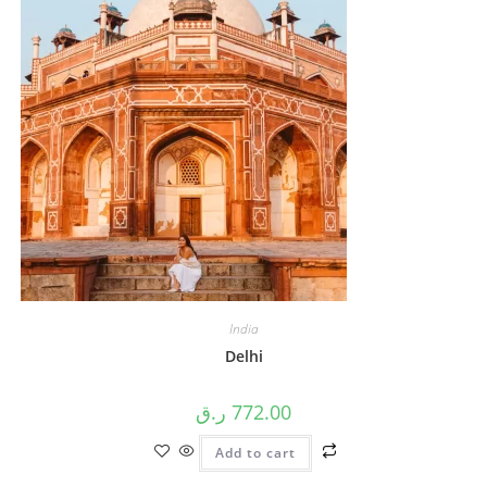
India
Delhi
ر.ق
772.00
Add to cart