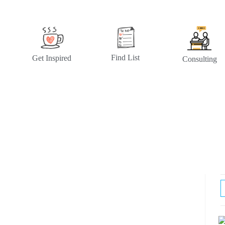
Find List
Get Inspired
Consulting