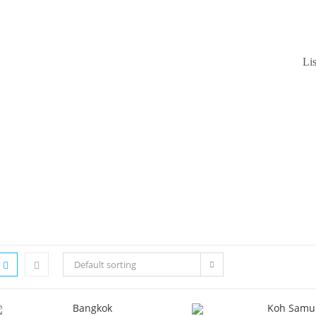
Li
Default sorting