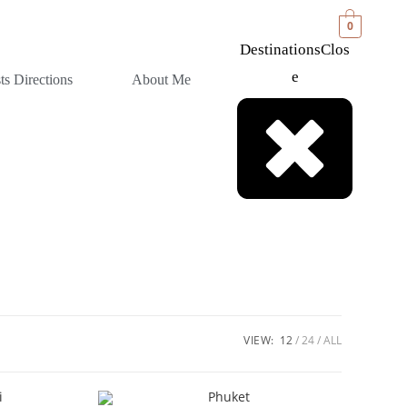
0
Destinations
Clos
E
sts Directions
About Me
VIEW:
12
24
ALL