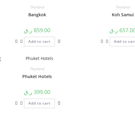
Thailand
Thailand
Bangkok
Koh Samui
ر.ق
859.00
ر.ق
657.0
Add to cart
Add to car
Thailand
Phuket Hotels
ر.ق
399.00
Add to cart