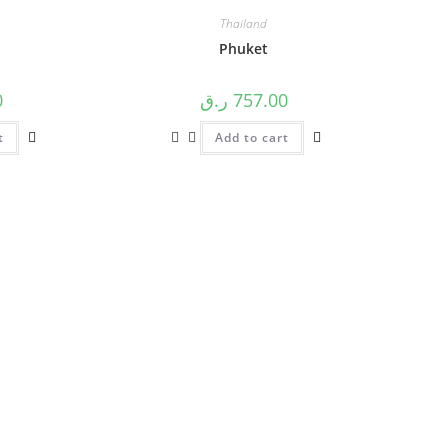
Thailand
Phuket
0
ر.ق
757.00
t
Add to cart