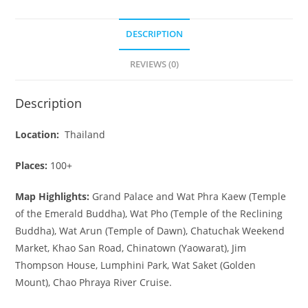
DESCRIPTION
REVIEWS (0)
Description
Location:
Thailand
Places:
100+
Map Highlights:
Grand Palace and Wat Phra Kaew (Temple
of the Emerald Buddha), Wat Pho (Temple of the Reclining
Buddha), Wat Arun (Temple of Dawn), Chatuchak Weekend
Market, Khao San Road, Chinatown (Yaowarat), Jim
Thompson House, Lumphini Park, Wat Saket (Golden
Mount), Chao Phraya River Cruise.