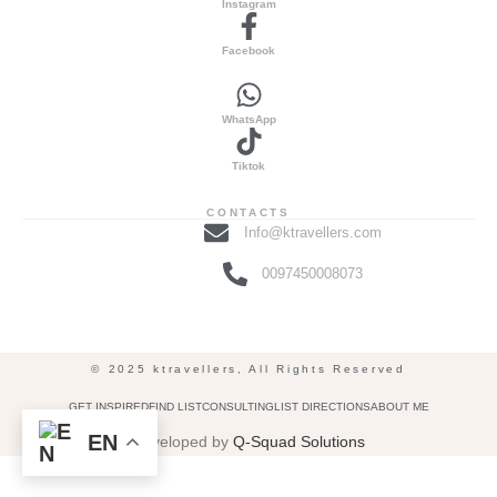
Instagram
Facebook
WhatsApp
Tiktok
CONTACTS
Info@ktravellers.com
0097450008073
© 2025 ktravellers, All Rights Reserved
GET INSPIRED
FIND LIST
CONSULTING
LIST DIRECTIONS
ABOUT ME
EN
Developed by
Q-Squad Solutions