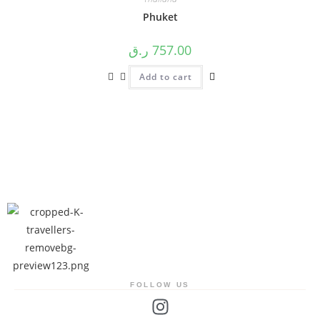
Phuket
ر.ق
757.00
Add to cart
FOLLOW US