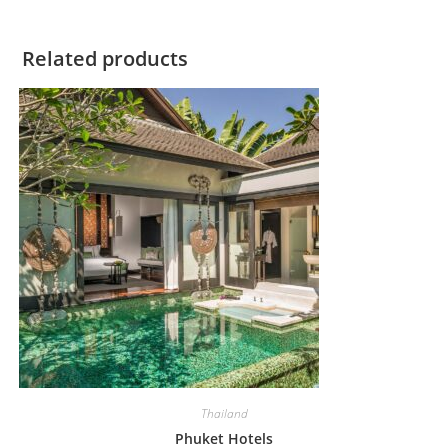
Related products
Thailand
Phuket Hotels