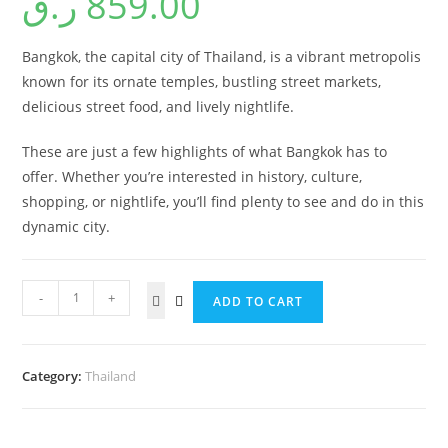
ر.ق
859.00
Bangkok, the capital city of Thailand, is a vibrant metropolis
known for its ornate temples, bustling street markets,
delicious street food, and lively nightlife.
These are just a few highlights of what Bangkok has to
offer. Whether you’re interested in history, culture,
shopping, or nightlife, you’ll find plenty to see and do in this
dynamic city.
-
+
ADD TO CART
Category:
Thailand