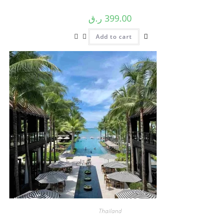
ر.ق
399.00
Add to cart
Thailand