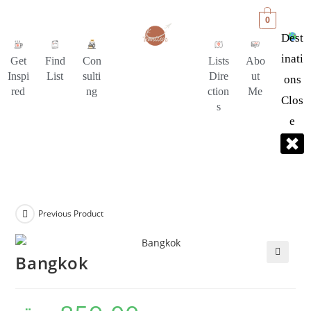
0
Dest
Inati
Get
Find
Con
Lists
Abo
Inspi
List
sulti
Dire
ut
Ons
red
ng
ction
Me
Clos
s
E
Previous Product
Bangkok
🔍