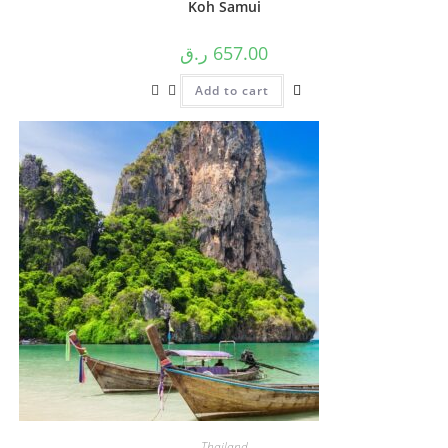
Koh Samui
ر.ق
657.00
Add to cart
Thailand