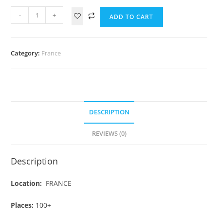
-
+
ADD TO CART
Category:
France
DESCRIPTION
REVIEWS (0)
Description
Location:
FRANCE
Places:
100+