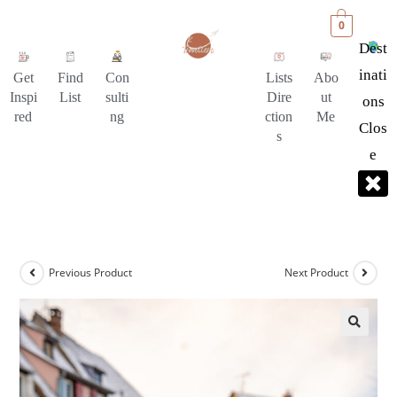
0
Dest
Inati
Get
Find
Con
Lists
Abo
Inspi
List
sulti
Dire
ut
Ons
red
ng
ction
Me
Clos
s
E
Previous Product
Next Product
🔍