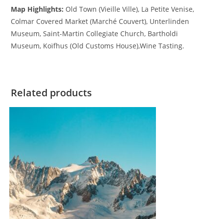
Map Highlights:
Old Town (Vieille Ville), La Petite Venise,
Colmar Covered Market (Marché Couvert), Unterlinden
Museum, Saint-Martin Collegiate Church, Bartholdi
Museum, Koïfhus (Old Customs House),Wine Tasting.
Related products