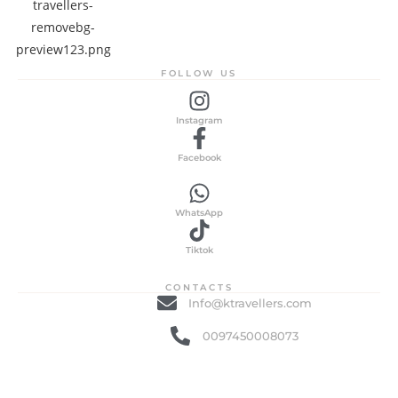
FOLLOW US
Instagram
Facebook
WhatsApp
Tiktok
CONTACTS
Info@ktravellers.com
0097450008073