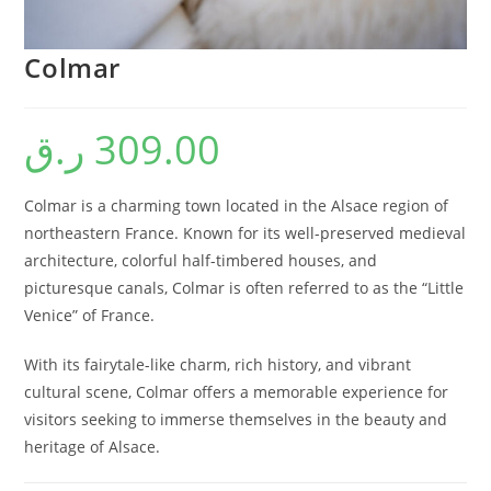
Colmar
ر.ق
309.00
Colmar is a charming town located in the Alsace region of
northeastern France. Known for its well-preserved medieval
architecture, colorful half-timbered houses, and
picturesque canals, Colmar is often referred to as the “Little
Venice” of France.
With its fairytale-like charm, rich history, and vibrant
cultural scene, Colmar offers a memorable experience for
visitors seeking to immerse themselves in the beauty and
heritage of Alsace.