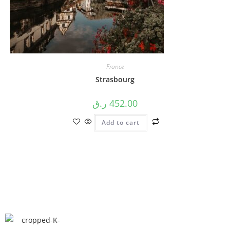
France
Strasbourg
ر.ق
452.00
Add to cart