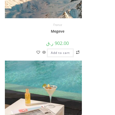
France
Megeve
ر.ق
902.00
Add to cart