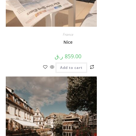
France
Nice
ر.ق
859.00
Add to cart