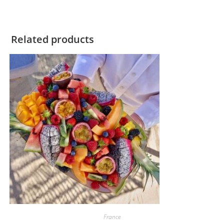
Related products
France