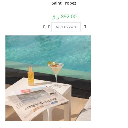
Saint Tropez
ر.ق
892.00
Add to cart