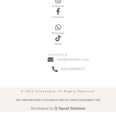
Instagram
Facebook
WhatsApp
Tiktok
CONTACTS
Info@ktravellers.com
0097450008073
© 2025 ktravellers, All Rights Reserved
GET INSPIRED
FIND LIST
CONSULTING
LIST DIRECTIONS
ABOUT ME
Developed by
Q-Squad Solutions