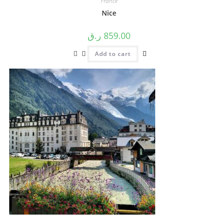
France
Nice
ر.ق
859.00
Add to cart