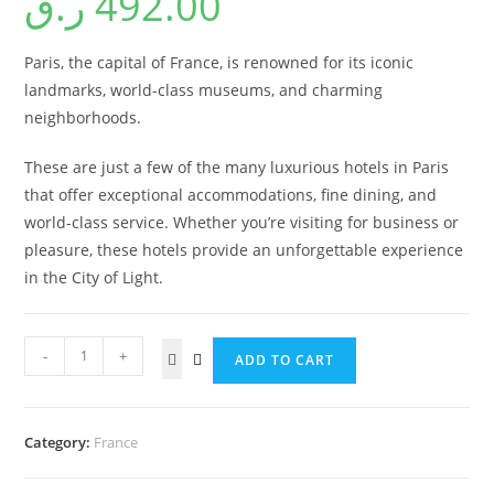
ر.ق
492.00
Paris, the capital of France, is renowned for its iconic
landmarks, world-class museums, and charming
neighborhoods.
These are just a few of the many luxurious hotels in Paris
that offer exceptional accommodations, fine dining, and
world-class service. Whether you’re visiting for business or
pleasure, these hotels provide an unforgettable experience
in the City of Light.
-
+
ADD TO CART
Category:
France