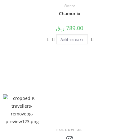
France
Chamonix
ر.ق
789.00
Add to cart
FOLLOW US