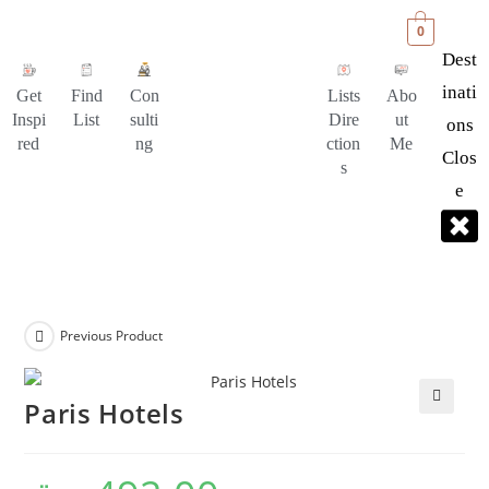
0
Dest
Inati
Get
Find
Con
Lists
Abo
Inspi
List
sulti
Dire
ut
Ons
red
ng
ction
Me
Clos
s
E
Previous Product
Paris Hotels
🔍