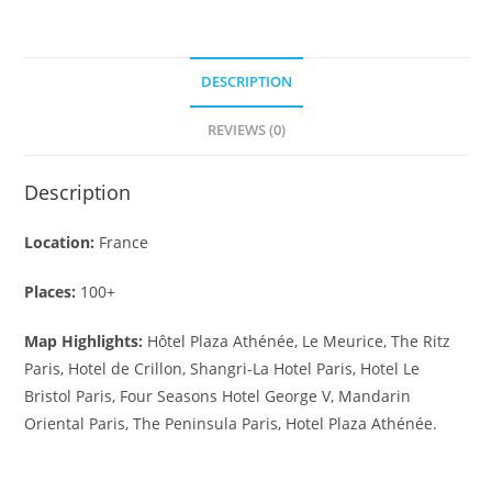
DESCRIPTION
REVIEWS (0)
Description
Location:
France
Places:
100+
Map Highlights:
Hôtel Plaza Athénée, Le Meurice, The Ritz
Paris, Hotel de Crillon, Shangri-La Hotel Paris, Hotel Le
Bristol Paris, Four Seasons Hotel George V, Mandarin
Oriental Paris, The Peninsula Paris, Hotel Plaza Athénée.