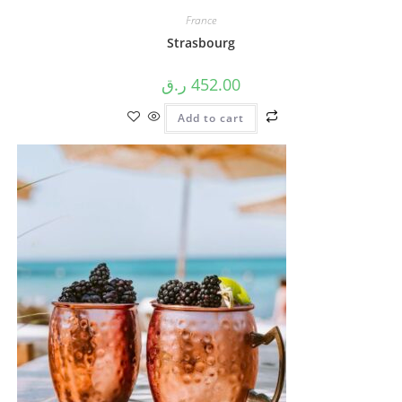
France
Strasbourg
ر.ق
452.00
Add to cart